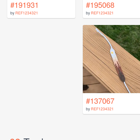
#191931
#195068
by
REF1234321
by
REF1234321
#137067
by
REF1234321