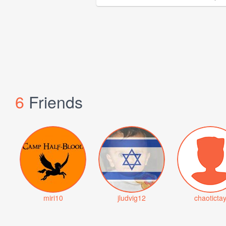
6
Friends
miri10
jludvig12
chaoticta