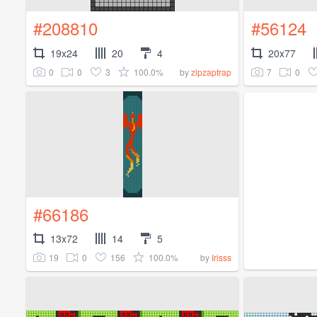
#208810
#56124
19x24
20
4
20x77
0
0
3
100.0%
7
0
by
zipzaptrap
#66186
13x72
14
5
19
0
156
100.0%
by
Irisss