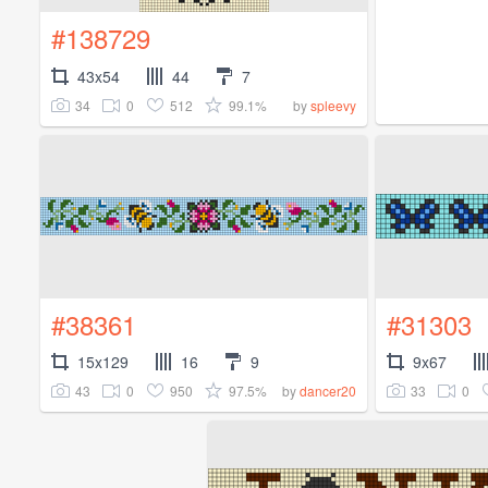
#138729
43x54
44
7
34
0
512
99.1%
by
spleevy
#38361
#31303
15x129
16
9
9x67
43
0
950
97.5%
33
0
by
dancer20