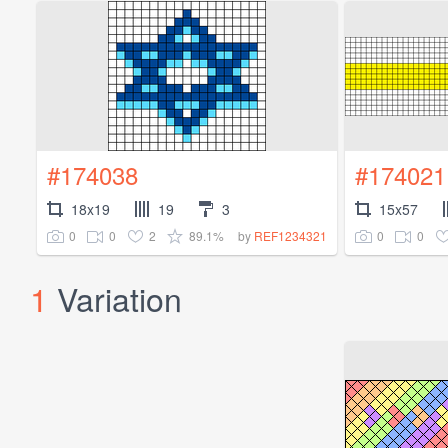
#174038
#174021
18x19
19
3
15x57
0
0
2
89.1%
0
0
by
REF1234321
1
Variation