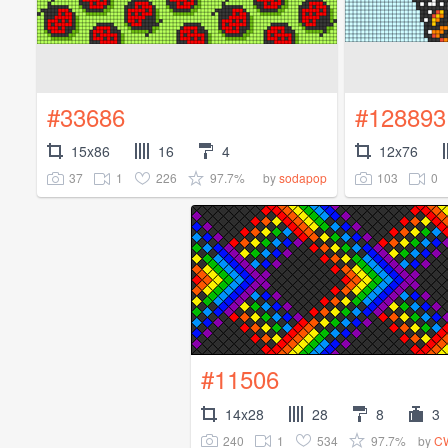
#33686
#128893
15x86
16
4
12x76
37
1
226
97.7%
103
0
by
sodapop
#11506
14x28
28
8
3
240
1
534
97.7%
by
CW