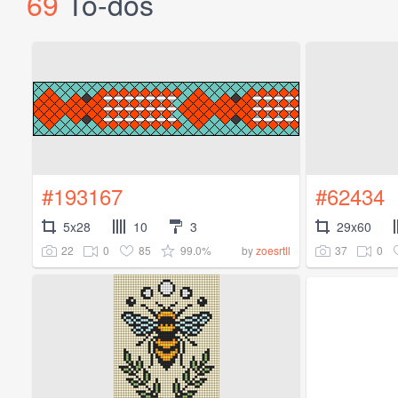
69
To-dos
#193167
#62434
5x28
10
3
29x60
22
0
85
99.0%
37
0
by
zoesrtll