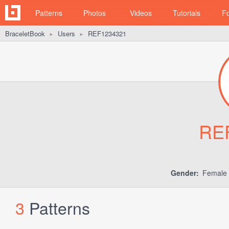
Patterns
Photos
Videos
Tutorials
F
BraceletBook
Users
REF1234321
►
►
RE
Gender:
Female
3
Patterns