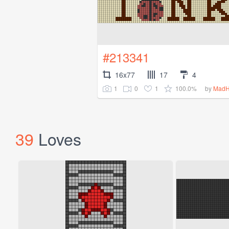
#213341
16x77
17
4
1
0
1
100.0%
by
MadH
39
Loves