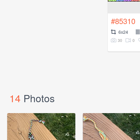
#85310
6x24
30
0
14
Photos