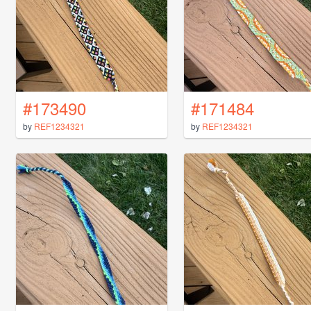
#173490
#171484
by
REF1234321
by
REF1234321