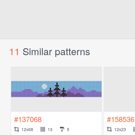
11
Similar patterns
#137068
#158536
12x68
13
5
12x23