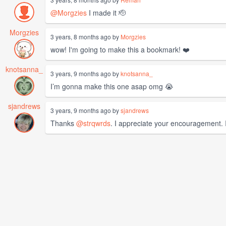
@Morgzies
I made it 🫡
Morgzies
3 years, 8 months ago by
Morgzies
wow! I'm going to make this a bookmark! ❤️
knotsanna_
3 years, 9 months ago by
knotsanna_
I’m gonna make this one asap omg 😭
sjandrews
3 years, 9 months ago by
sjandrews
Thanks
@strqwrds
. I appreciate your encouragement. I