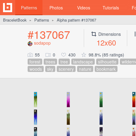
Patterns
Photos
Videos
Tutorials
F
BraceletBook
Patterns
Alpha pattern #137067
►
►
#137067
Dimensions
12x60
sodapop
55
0
430
98.8% (85 ratings)
forest
trees
tree
landscape
silhouette
wildern
woods
sky
scenery
nature
bookmark