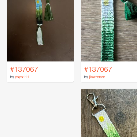
#137067
#137067
by
yoyo111
by
jlawrence