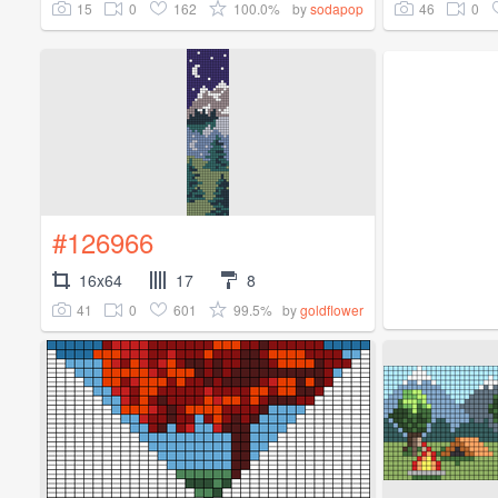
15
0
162
100.0%
46
0
by
sodapop
#126966
16x64
17
8
41
0
601
99.5%
by
goldflower