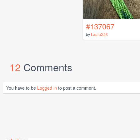
#137067
by
LauraX23
12
Comments
You have to be
Logged in
to post a comment.