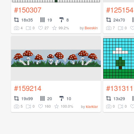
#150307
#125154
18x35
19
8
24x70
4
0
27
99.2%
7
0
by
Beeskin
#159214
#131311
19x99
20
10
13x29
5
0
160
100.0%
0
0
by
klarklar