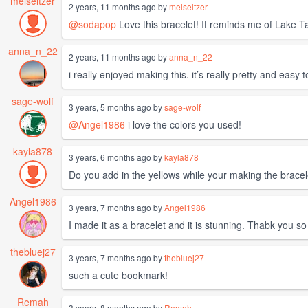
melseltzer
2 years, 11 months ago by
melseltzer
@sodapop
Love this bracelet! It reminds me of Lake Ta
anna_n_22
2 years, 11 months ago by
anna_n_22
i really enjoyed making this. it’s really pretty and easy 
sage-wolf
3 years, 5 months ago by
sage-wolf
@Angel1986
i love the colors you used!
kayla878
3 years, 6 months ago by
kayla878
Do you add in the yellows while your making the bracele
Angel1986
3 years, 7 months ago by
Angel1986
I made it as a bracelet and it is stunning. Thabk you so 
thebluej27
3 years, 7 months ago by
thebluej27
such a cute bookmark!
Remah
3 years, 8 months ago by
Remah