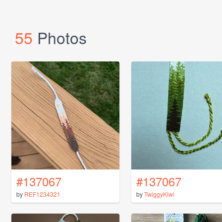
55
Photos
#137067
#137067
by
REF1234321
by
TwiggyKiwi