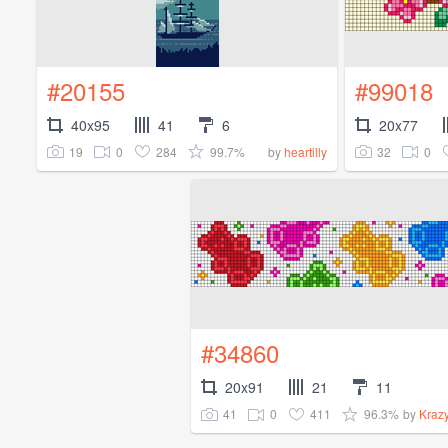
#20155
#99018
40x95
41
6
20x77
19
0
284
99.7%
32
0
by
heartilly
#34860
20x91
21
11
41
0
411
96.3%
by
Kraz