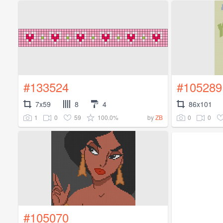
#133524
#105289
7x59
8
4
86x101
1
0
59
100.0%
0
0
by
ZB
#105070