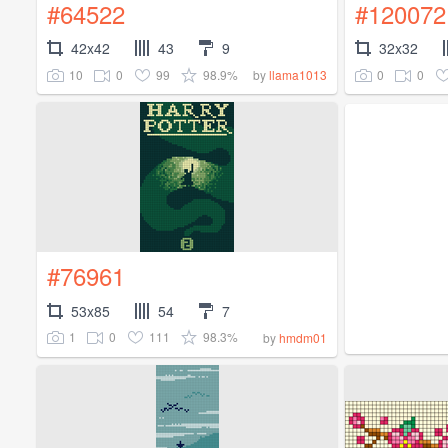
#64522
#120072
42x42
43
9
32x32
10
0
99
98.9%
0
0
by
llama1013
#76961
53x85
54
7
1
0
111
98.3%
by
hmdm01