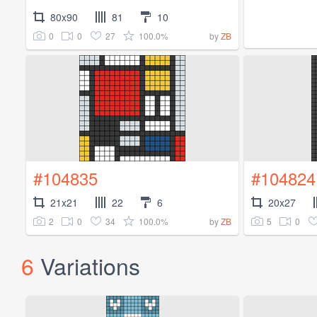
80x90
81
10
0
0
27
100.0%
by
ZB
#104835
#104824
21x21
22
6
20x27
2
0
34
100.0%
5
0
by
ZB
6
Variations