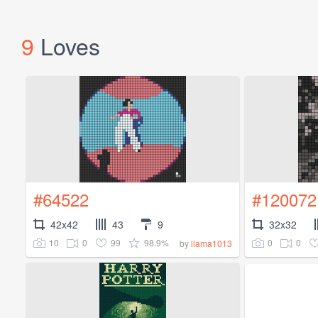
9
Loves
#64522
#120072
42x42
43
9
32x32
10
0
99
98.9%
0
0
by
llama1013