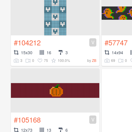
#104212
#57747
V
15x30
16
3
14x94
3
0
75
100.0%
69
0
by
ZB
#105168
V
12x73
13
6