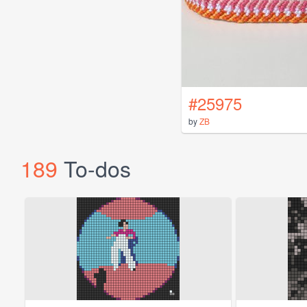
#25975
by
ZB
189
To-dos