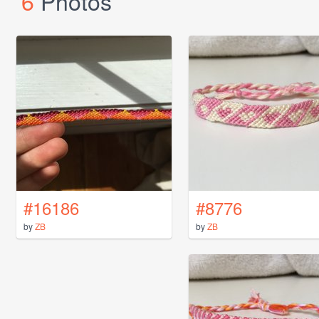
6
Photos
#16186
#8776
by
ZB
by
ZB