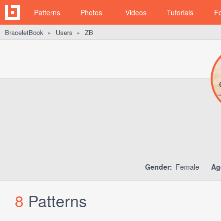
Patterns
Photos
Videos
Tutorials
F
BraceletBook
Users
ZB
►
►
Gender:
Female
Ag
8
Patterns