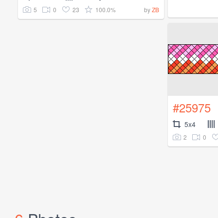
5
0
23
100.0%
by
ZB
#25975
5x4
2
0