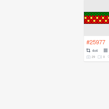
#25977
4x4
29
0