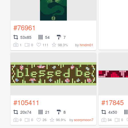
#76961
53x85
54
7
1
0
111
98.3%
by
hmdm01
#105411
#17845
20x74
21
8
4x50
0
0
26
96.9%
34
0
by
scorpmoon7