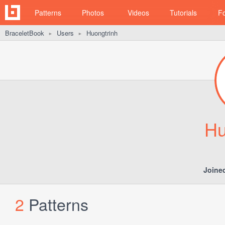
Patterns
Photos
Videos
Tutorials
F
BraceletBook
Users
Huongtrinh
►
►
Hu
Joine
2
Patterns