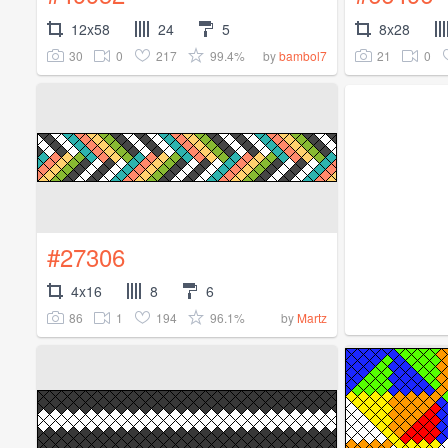
12x58
24
5
8x28
30
0
217
99.4%
21
0
by
bambol7
#27306
4x16
8
6
86
1
194
96.1%
by
Martz