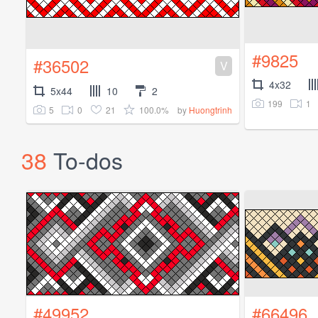
#9825
#36502
V
4x32
5x44
10
2
199
1
5
0
21
100.0%
by
Huongtrinh
38
To-dos
#49952
#66496