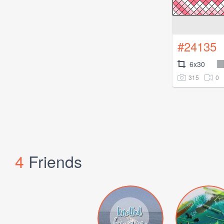
#24135
6x30
315
0
4
Friends