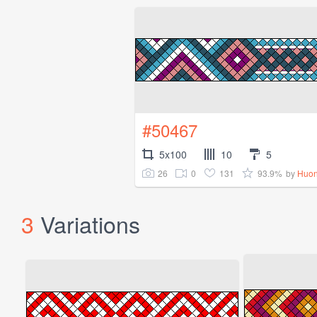
#50467
5x100
10
5
26
0
131
93.9%
by
Huon
3
Variations