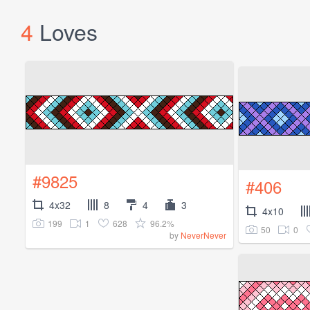
4
Loves
#9825
#406
4x32
8
4
3
4x10
199
1
628
96.2%
50
0
by
NeverNever