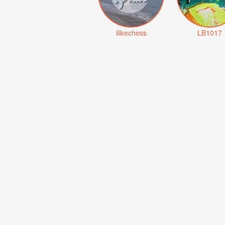
ilikechess
LB1017