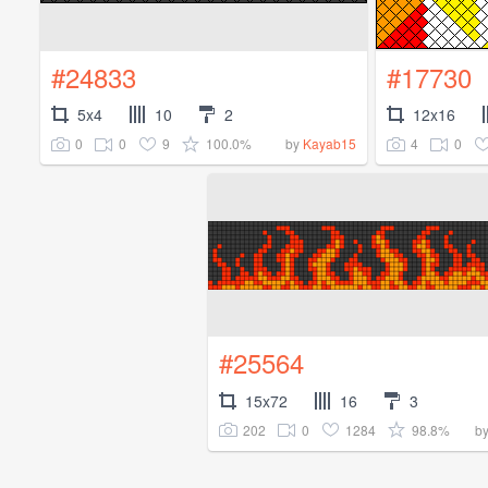
#24833
#17730
5x4
10
2
12x16
0
0
9
100.0%
4
0
by
Kayab15
#25564
15x72
16
3
202
0
1284
98.8%
b