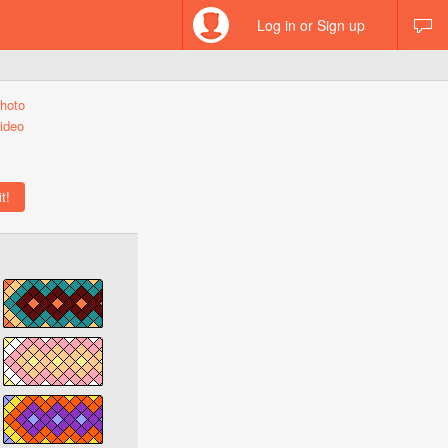
Log in or Sign up
hoto
ideo