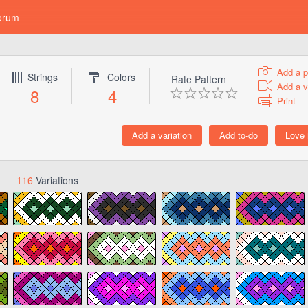
orum
Add a p
Strings
Colors
Rate Pattern
Add a v
8
4
Print
116
Variations