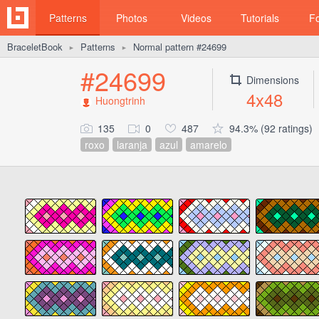
Patterns
Photos
Videos
Tutorials
F
BraceletBook
Patterns
Normal pattern #24699
►
►
#24699
Dimensions
4x48
Huongtrinh
135
0
487
94.3% (92 ratings)
roxo
laranja
azul
amarelo