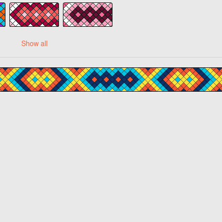
Show all