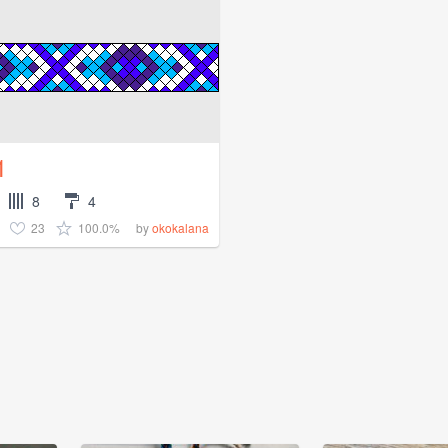
1
8
4
23
100.0%
by
okokalana