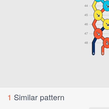
1
Similar pattern