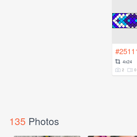
#2511
4x24
2
0
135
Photos