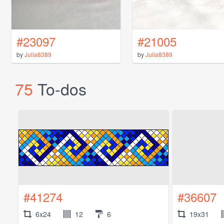
#23097
#21005
by
Julia8389
by
Julia8389
75
To-dos
#41274
#36607
6x24
12
6
19x31