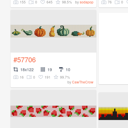
155
0
645
98.5%
76
0
by
sodapop
#57706
18x122
19
10
16
0
191
99.7%
by
CawTheCrow