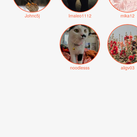
Johnc5j
Imaleo1112
mika12
noodlesss
aligv03