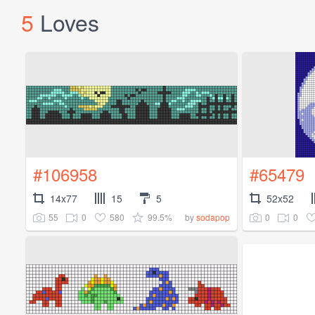
5
Loves
#106958
#65479
14x77
15
5
52x52
55
0
580
99.5%
0
0
by
sodapop