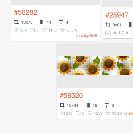
#56282
#25947
10x78
11
4
9x61
252
0
1188
98.5%
18
0
by
catgirl046
#58520
18x84
19
6
230
0
1259
99.2%
by
so