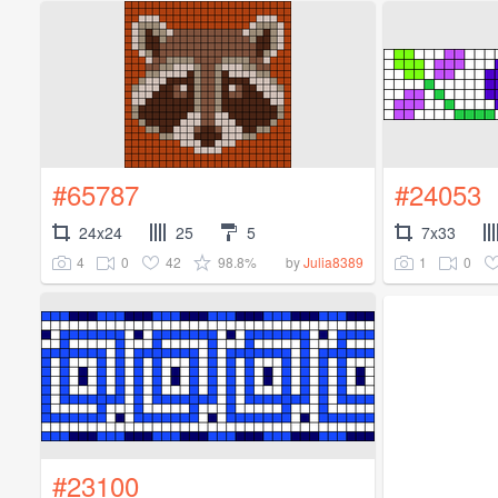
#65787
#24053
24x24
25
5
7x33
4
0
42
98.8%
1
0
by
Julia8389
#23100