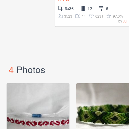
6x36
12
6
3523
14
6231
97.0%
by
Jul
4
Photos