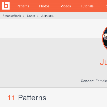
Patterns
Photos
Videos
Tutorials
F
BraceletBook
Users
Julia8389
►
►
J
Gender:
Femal
11
Patterns