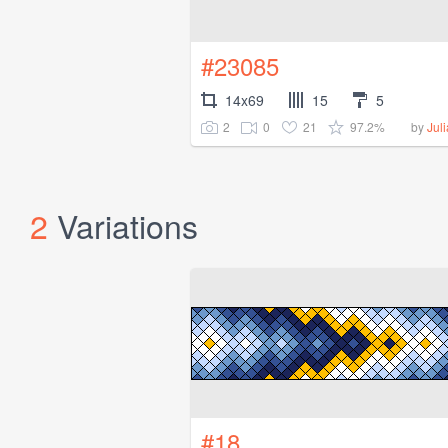
#23085
14x69
15
5
2
0
21
97.2%
by
Jul
2
Variations
#18