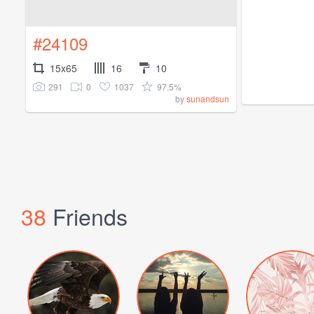
#24109
15x65
16
10
291
0
1037
97.5%
by
sunandsun
38
Friends