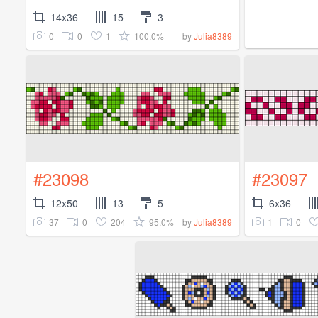
14x36
15
3
0
0
1
100.0%
by
Julia8389
#23098
#23097
12x50
13
5
6x36
37
0
204
95.0%
1
0
by
Julia8389