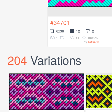
#34701
6x36
12
2
6
0
11
100.0%
by
satikaity
204
Variations