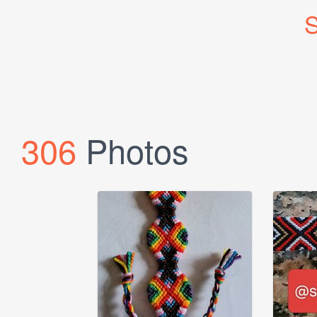
S
306
Photos