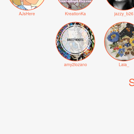
AJsHere
KreationKa
jazzy_b26
amy2lozano
Laia_
S