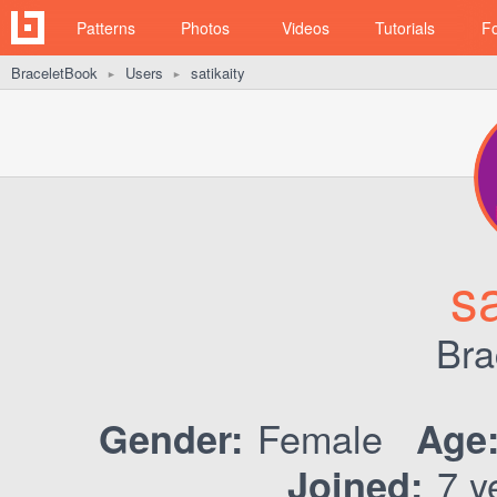
Patterns
Photos
Videos
Tutorials
F
BraceletBook
Users
satikaity
►
►
sa
Bra
Female
Gender:
Age
7 y
Joined: