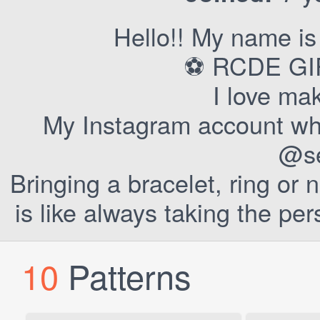
Hello!! My name is
⚽ RCDE GIR
I love ma
My Instagram account wher
@se
Bringing a bracelet, ring or
is like always taking the pe
10
Patterns