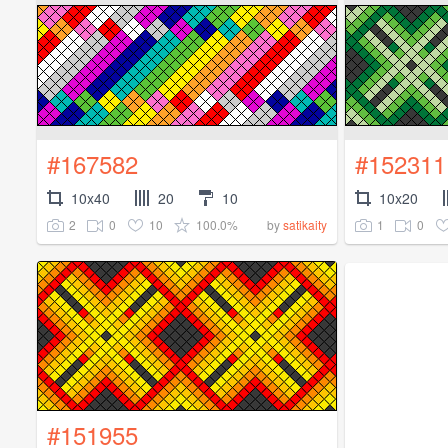
#167582
#152311
10x40
20
10
10x20
2
0
10
100.0%
1
0
by
satikaity
#151955