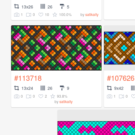
13x26
26
5
1
0
10
100.0%
by
satikaity
#113718
#107626
13x24
26
9
9x42
0
0
2
93.8%
1
0
by
satikaity