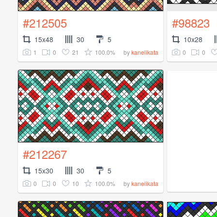
#212505
#98823
15x48
30
5
10x28
1
0
21
100.0%
0
0
by
kanelikata
#212267
15x30
30
5
0
0
10
100.0%
by
kanelikata