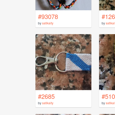
#93078
#126
by
satikaity
by
satikai
#2685
#510
by
satikaity
by
satikai