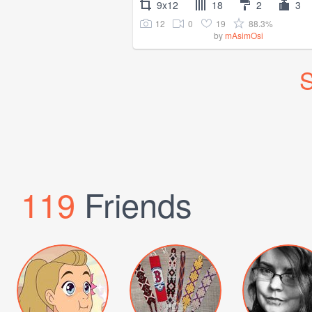
9x12
18
2
3
12
0
19
88.3%
by
mAsimOsi
S
119
Friends