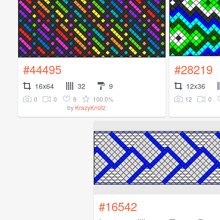
#44495
#28219
16x64
32
9
12x36
0
0
9
100.0%
12
0
by
KrazyKnotz
#16542