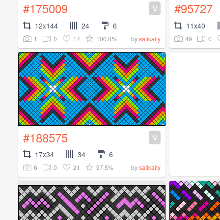
#175009
#95727
V
12x144
24
6
11x40
1
0
17
100.0%
49
0
by
satikaity
#188575
V
17x34
34
6
6
0
21
97.5%
by
satikaity