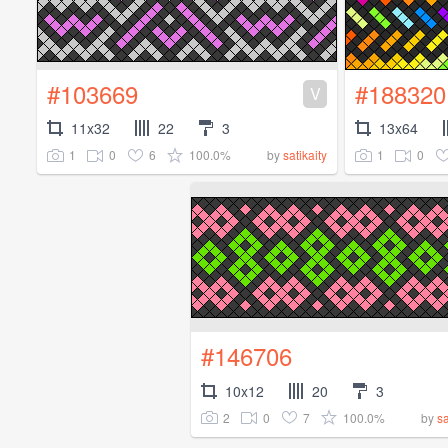
#103669
#188320
V
11x32
22
3
13x64
1
0
6
100.0%
1
0
by
satikaity
#146706
10x12
20
3
2
0
7
100.0%
by
sa