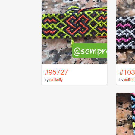
#95727
#103
by
satikaity
by
satikai