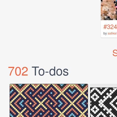
#324
by
satikai
S
702
To-dos