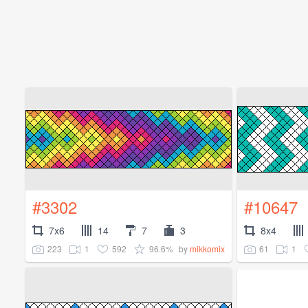
#3302
#10647
7x6
14
7
3
8x4
223
1
592
96.6%
61
1
by
mikkomix