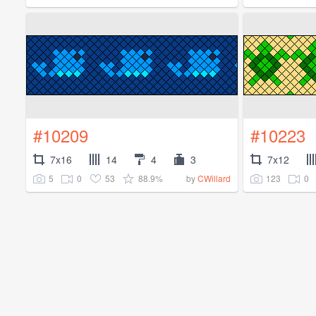
#10209
#10223
7x16
14
4
3
7x12
5
0
53
88.9%
123
0
by
CWillard