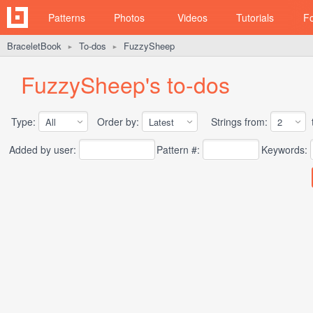
Patterns
Photos
Videos
Tutorials
F
BraceletBook
To-dos
FuzzySheep
►
►
FuzzySheep's to-dos
Type:
Order by:
Strings from:
t
Added by user:
Pattern #:
Keywords: