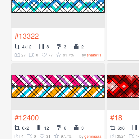
#13322
4x12
8
3
2
27
0
77
91.7%
by
snake11
#12400
#18
6x2
12
6
3
6x6
4
0
31
97.7%
3524
1
by
gemmaaa