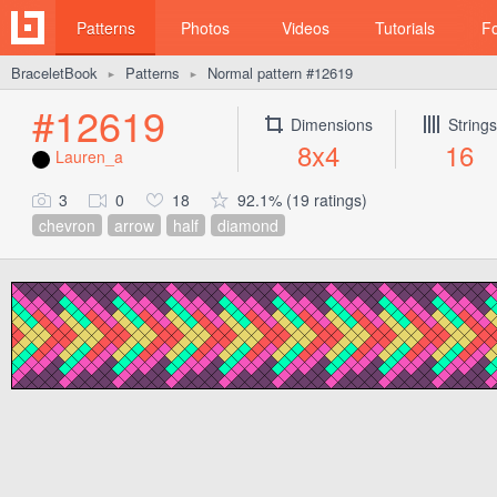
Patterns
Photos
Videos
Tutorials
F
BraceletBook
Patterns
Normal pattern #12619
►
►
#12619
Dimensions
Strings
8x4
16
Lauren_a
3
0
18
92.1% (19 ratings)
chevron
arrow
half
diamond