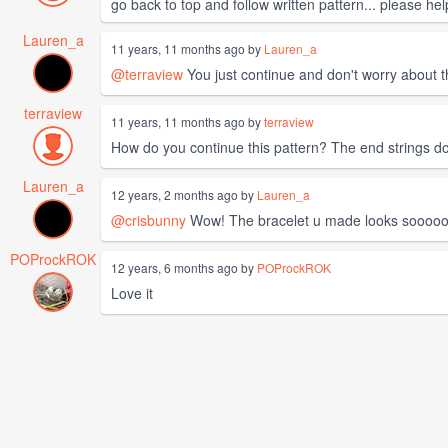
go back to top and follow written pattern... please hel
Lauren_a
11 years, 11 months ago by
Lauren_a
@terraview
You just continue and don't worry about t
terraview
11 years, 11 months ago by
terraview
How do you continue this pattern? The end strings don'
Lauren_a
12 years, 2 months ago by
Lauren_a
@crisbunny
Wow! The bracelet u made looks soooo
POProckROK
12 years, 6 months ago by
POProckROK
Love it