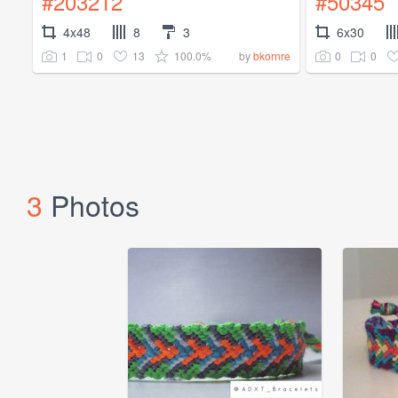
#203212
#50345
4x48
8
3
6x30
1
0
13
100.0%
0
0
by
bkornre
3
Photos