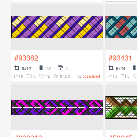
#93382
#93431
6x12
12
4
6x24
6
0
42
97.5%
3
0
by
oceanknot