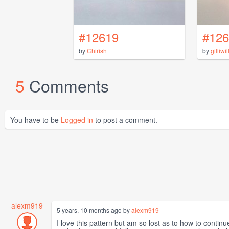
#12619
#126
by
Chirish
by
gilliwil
5
Comments
You have to be
Logged in
to post a comment.
alexm919
5 years, 10 months ago by
alexm919
I love this pattern but am so lost as to how to continu