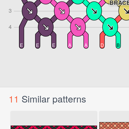
11
Similar patterns