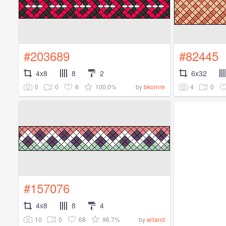
#203689
#82445
4x8
8
2
6x32
0
0
6
100.0%
4
0
by
bkornre
#157076
4x8
8
4
10
0
68
96.7%
by
wiland