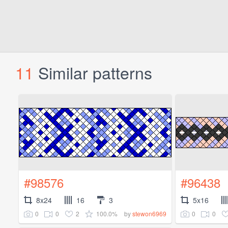
11
Similar patterns
#98576
#96438
8x24
16
3
5x16
0
0
2
100.0%
0
0
by
stewon6969