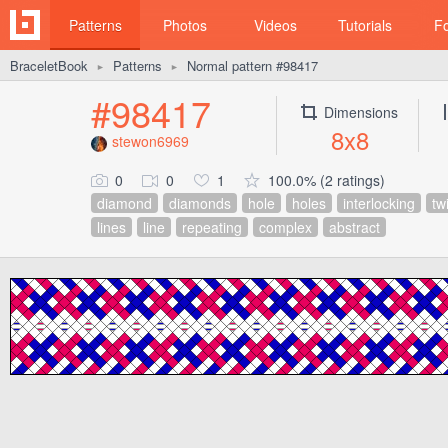
Patterns
Photos
Videos
Tutorials
F
BraceletBook
Patterns
Normal pattern #98417
►
►
#98417
Dimensions
8x8
stewon6969
0
0
1
100.0% (2 ratings)
diamond
diamonds
hole
holes
interlocking
tw
lines
line
repeating
complex
abstract