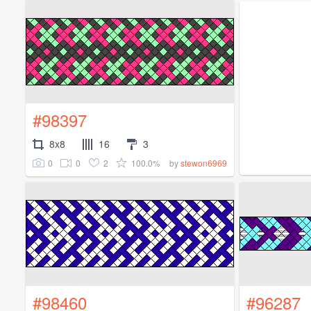
#98397
8x8
16
3
0
0
2
100.0%
by
stewon6969
#98460
#96287