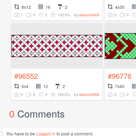
8x12
16
2
4x30
1
0
2
100.0%
0
0
by
stewon6969
#96552
#96776
6x4
12
2
7x40
0
0
4
100.0%
0
0
by
stewon6969
0
Comments
You have to be
Logged in
to post a comment.