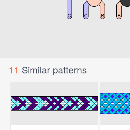
11
Similar patterns