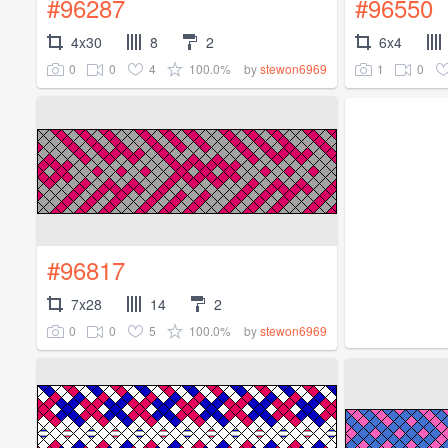
#96287
#96550
4x30
8
2
6x4
0
0
4
100.0%
1
0
by
stewon6969
#96817
7x28
14
2
0
0
5
100.0%
by
stewon6969