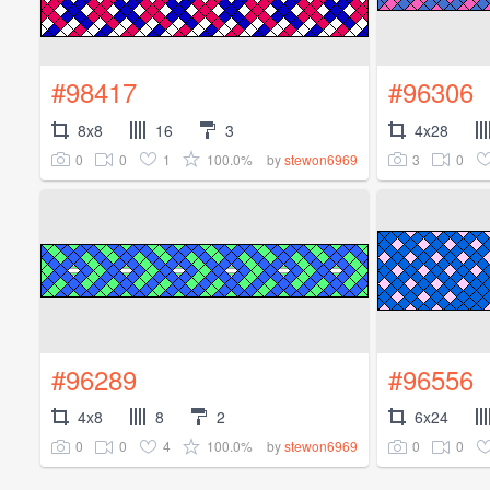
#98417
#96306
8x8
16
3
4x28
0
0
1
100.0%
3
0
by
stewon6969
#96289
#96556
4x8
8
2
6x24
0
0
4
100.0%
0
0
by
stewon6969