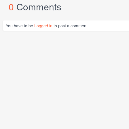
0
Comments
You have to be
Logged in
to post a comment.