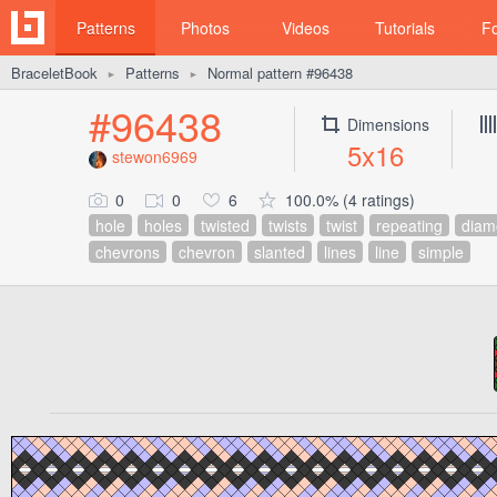
Patterns
Photos
Videos
Tutorials
F
BraceletBook
Patterns
Normal pattern #96438
►
►
#96438
Dimensions
5x16
stewon6969
0
0
6
100.0% (4 ratings)
hole
holes
twisted
twists
twist
repeating
diam
chevrons
chevron
slanted
lines
line
simple