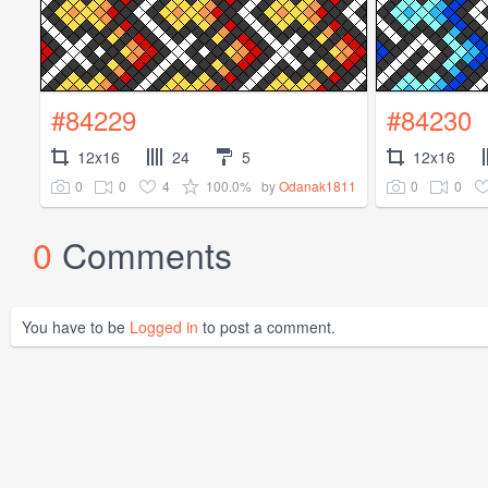
#84229
#84230
12x16
24
5
12x16
0
0
4
100.0%
0
0
by
Odanak1811
0
Comments
You have to be
Logged in
to post a comment.