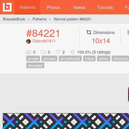
Patterns
Photos
Videos
Tutorials
F
BraceletBook
Patterns
Normal pattern #84221
►
►
#84221
Dimensions
10x14
Odanak1811
0
0
2
100.0% (5 ratings)
arrow
arrows
arrowhead
tribal
aztec
chevron
doubled