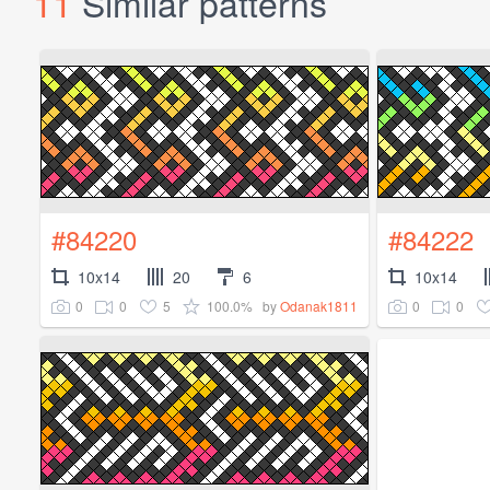
11
Similar patterns
#84220
#84222
10x14
20
6
10x14
0
0
5
100.0%
0
0
by
Odanak1811