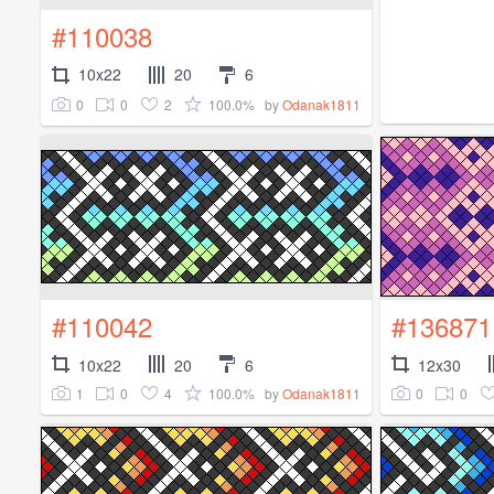
#110038
10x22
20
6
0
0
2
100.0%
by
Odanak1811
#110042
#136871
10x22
20
6
12x30
1
0
4
100.0%
0
0
by
Odanak1811