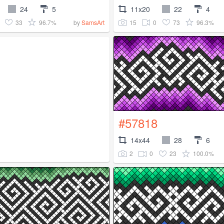
24
5
11x20
22
4
33
96.7%
15
0
73
96.3%
by
SamsArt
#57818
14x44
28
6
2
0
23
100.0%