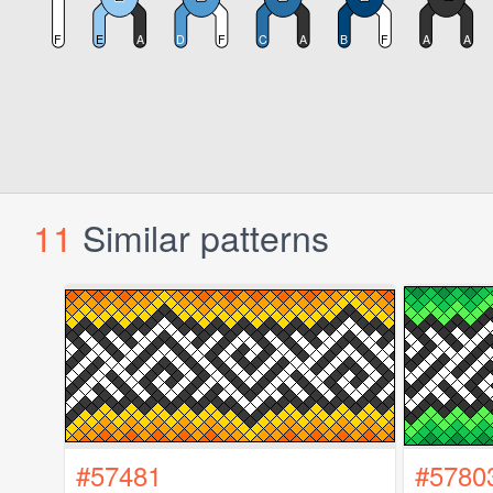
11
Similar patterns
#57481
#5780