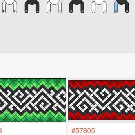
3
#57805