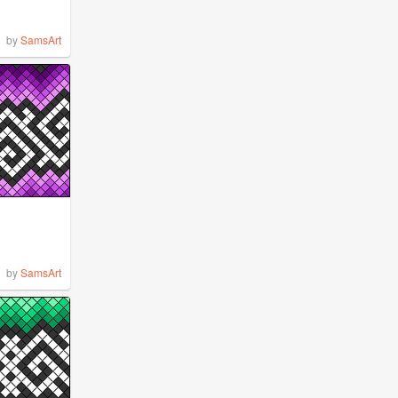
by
SamsArt
by
SamsArt