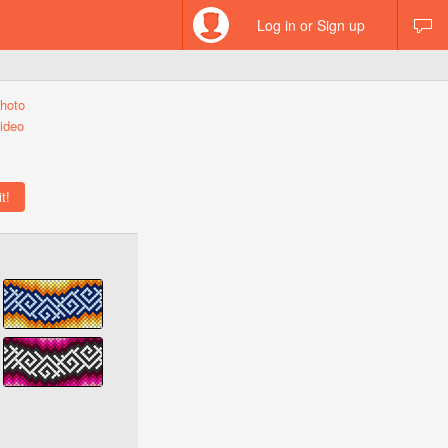
Log in or Sign up
hoto
ideo