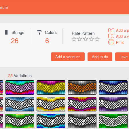
orum
Add a p
Strings
Colors
Rate Pattern
Add a v
26
6
Print
25
Variations