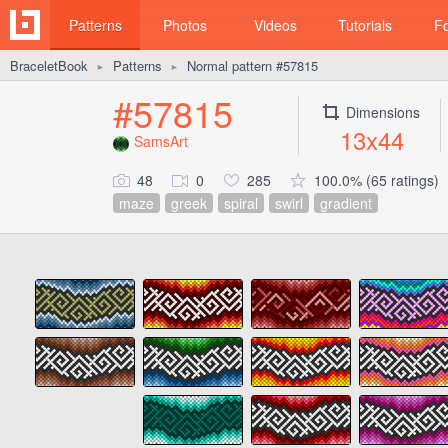
Patterns
Photos
Videos
Tutorials
F
BraceletBook
Patterns
Normal pattern #57815
►
►
#57815
Dimensions
13x44
SamsArt
48
0
285
100.0% (65 ratings)
maze
greek
spiral
swirl
gradient