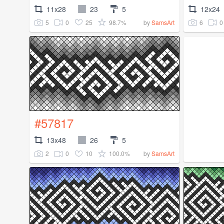
11x28
23
5
12x24
5
0
25
98.7%
6
0
by
SamsArt
#57817
13x48
26
5
2
0
10
100.0%
by
SamsArt