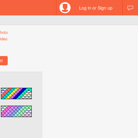
Log in or Sign up
hoto
ideo