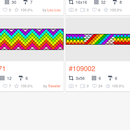
30
7
16x16
32
8
5
100.0%
0
0
6
100.0%
by
Lou-Lou
71
#109002
12
6
3x56
6
6
7
100.0%
1
0
24
100.0%
by
Traveler