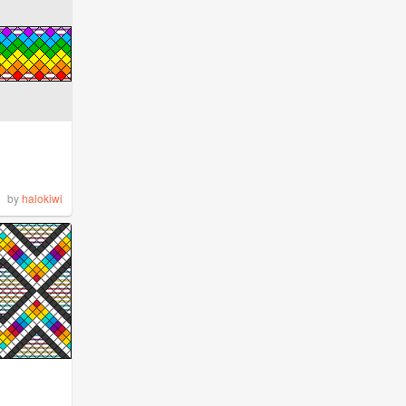
by
halokiwi