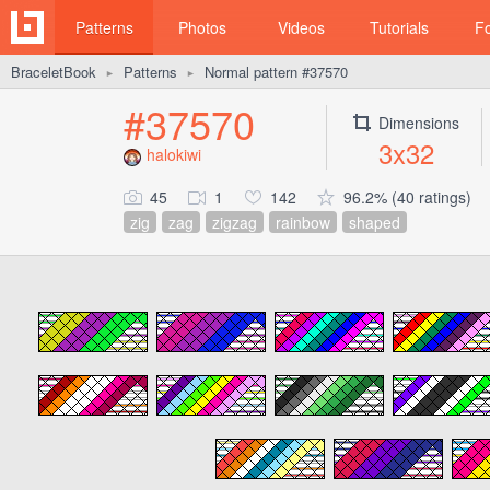
Patterns
Photos
Videos
Tutorials
F
BraceletBook
Patterns
Normal pattern #37570
►
►
#37570
Dimensions
3x32
halokiwi
45
1
142
96.2% (40 ratings)
zig
zag
zigzag
rainbow
shaped