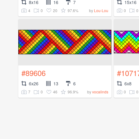
8x16
16
7
15x16
4
0
20
97.6%
0
0
by
Lou-Lou
#89606
#1071
6x26
13
6
6x8
7
0
46
96.9%
0
0
by
vocalinds