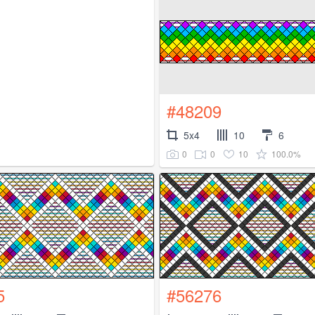
#48209
5x4
10
6
0
0
10
100.0%
5
#56276