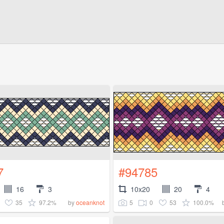
7
#94785
16
3
10x20
20
4
35
97.2%
5
0
53
100.0%
by
oceanknot