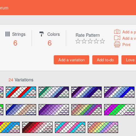
orum
Add a p
Strings
Colors
Rate Pattern
Add a v
6
6
Print
24
Variations