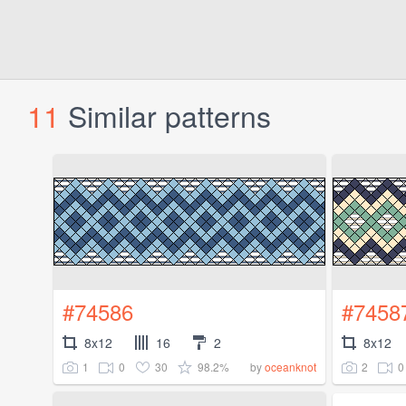
11
Similar patterns
#74586
#7458
8x12
16
2
8x12
1
0
30
98.2%
2
0
by
oceanknot