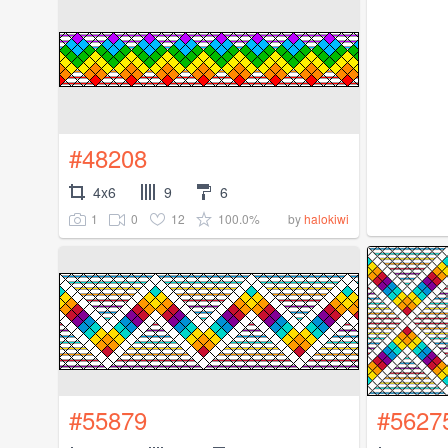
#48208
4x6
9
6
1
0
12
100.0%
by
halokiwi
#55879
#5627