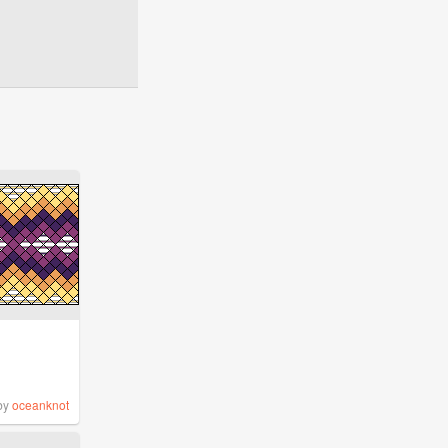
by
oceanknot