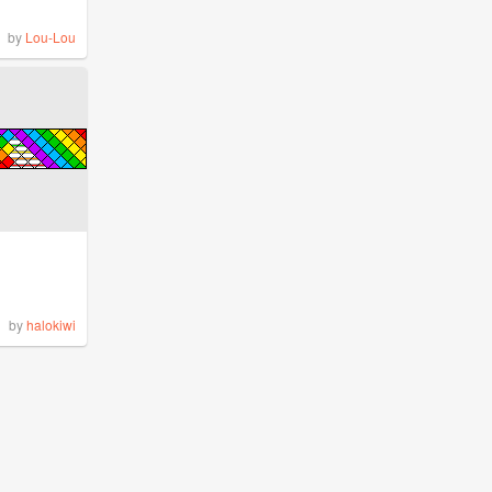
by
Lou-Lou
by
halokiwi