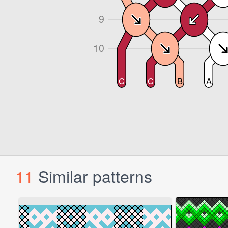
11
Similar patterns