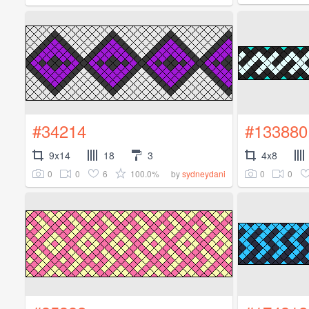
#34214
#133880
9x14
18
3
4x8
0
0
6
100.0%
0
0
by
sydneydani