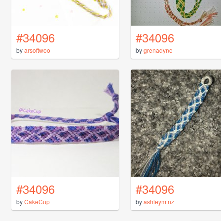
#34096
#34096
by
arsoftwoo
by
grenadyne
#34096
#34096
by
CakeCup
by
ashleymtnz