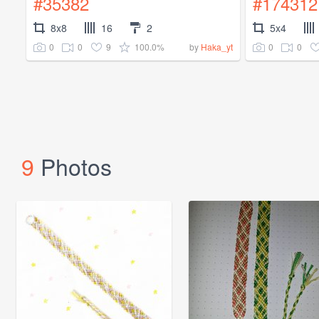
#35382
#174312
8x8
16
2
5x4
0
0
9
100.0%
0
0
by
Haka_yt
9
Photos