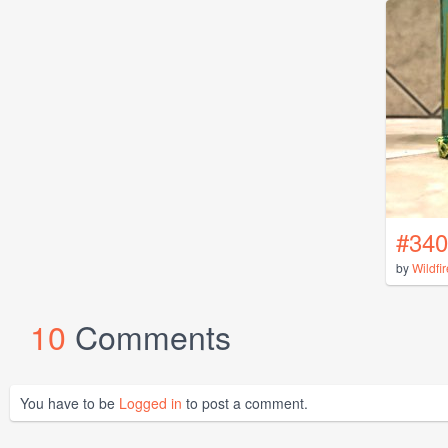
#340
by
Wildfi
10
Comments
You have to be
Logged in
to post a comment.