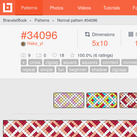
Patterns
Photos
Videos
Tutorials
F
BraceletBook
Patterns
Normal pattern #34096
►
►
#34096
Dimensions
5x10
Haka_yt
9
0
18
100.0% (6 ratings)
x
cross
zigzag
square
squares
connect
connec
repeat
simple
fun
beginner
shadow
zigzags