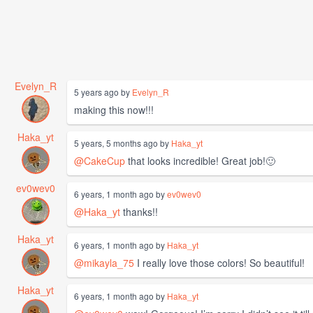
Evelyn_R
5 years ago by
Evelyn_R
making this now!!!
Haka_yt
5 years, 5 months ago by
Haka_yt
@CakeCup
that looks incredible! Great job!🙂
ev0wev0
6 years, 1 month ago by
ev0wev0
@Haka_yt
thanks!!
Haka_yt
6 years, 1 month ago by
Haka_yt
@mikayla_75
I really love those colors! So beautiful!
Haka_yt
6 years, 1 month ago by
Haka_yt