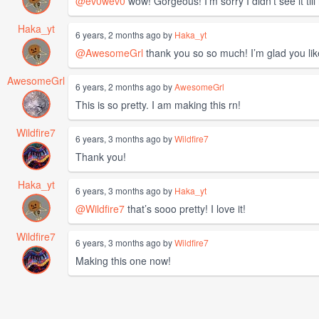
@ev0wev0
wow! Gorgeous! I’m sorry I didn’t see it till
Haka_yt
6 years, 2 months ago by
Haka_yt
@AwesomeGrl
thank you so so much! I’m glad you like
AwesomeGrl
6 years, 2 months ago by
AwesomeGrl
This is so pretty. I am making this rn!
Wildfire7
6 years, 3 months ago by
Wildfire7
Thank you!
Haka_yt
6 years, 3 months ago by
Haka_yt
@Wildfire7
that’s sooo pretty! I love it!
Wildfire7
6 years, 3 months ago by
Wildfire7
Making this one now!