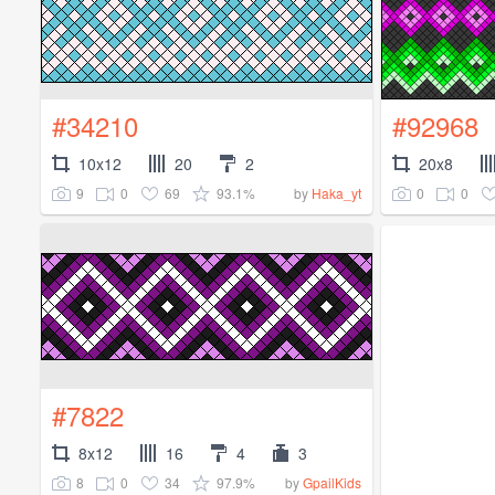
#34210
#92968
10x12
20
2
20x8
9
0
69
93.1%
0
0
by
Haka_yt
#7822
8x12
16
4
3
8
0
34
97.9%
by
GpailKids