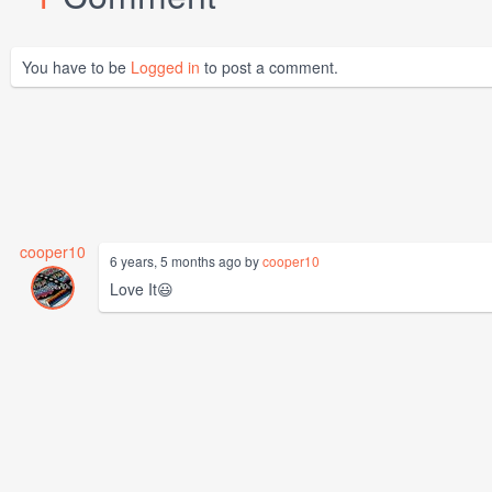
You have to be
Logged in
to post a comment.
cooper10
6 years, 5 months ago by
cooper10
Love It😃