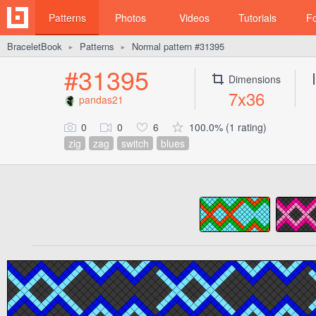
Patterns
Photos
Videos
Tutorials
F
BraceletBook
Patterns
Normal pattern #31395
►
►
#31395
Dimensions
7x36
pandas21
0
0
6
100.0% (1 rating)
zig
zag
switch
blues