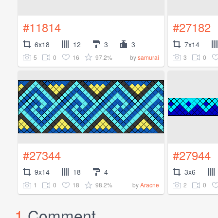
#11814
#27182
6x18
12
3
3
7x14
5
0
16
97.2%
3
0
by
samurai
#27344
#27944
9x14
18
4
3x6
1
0
18
98.2%
2
0
by
Aracne
1
Comment