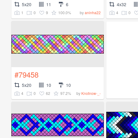
5x20
11
6
4x32
1
0
9
100.0%
4
0
by
aninha22
#79458
5x20
10
10
4
0
62
97.2%
by
Knotnow-_-