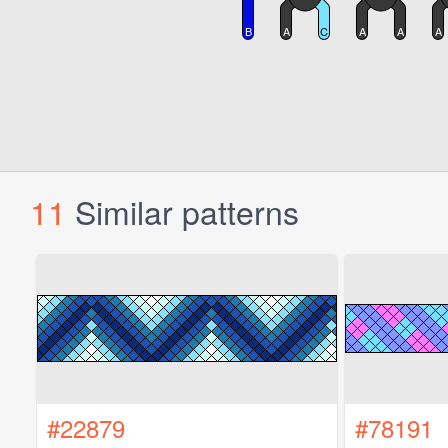
11
Similar patterns
#22879
#78191