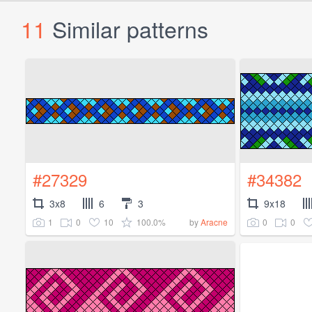
11
Similar patterns
#27329
#34382
3x8
6
3
9x18
1
0
10
100.0%
0
0
by
Aracne