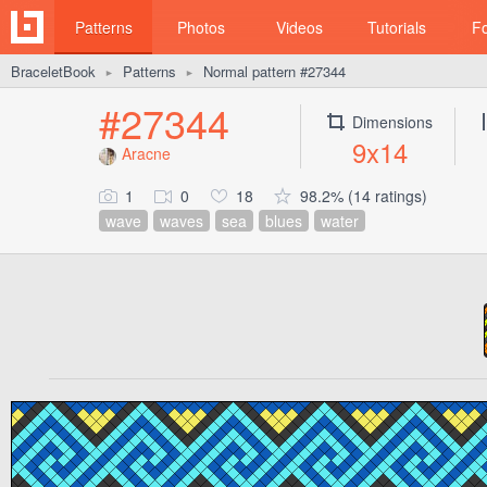
Patterns
Photos
Videos
Tutorials
F
BraceletBook
Patterns
Normal pattern #27344
►
►
#27344
Dimensions
9x14
Aracne
1
0
18
98.2% (14 ratings)
wave
waves
sea
blues
water