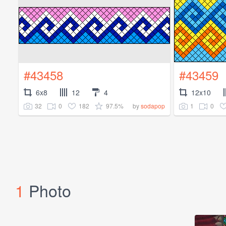
#43458
#43459
6x8
12
4
12x10
32
0
182
97.5%
1
0
by
sodapop
1
Photo