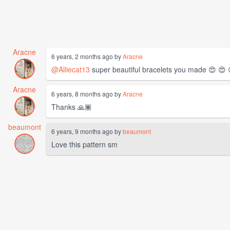
Aracne
6 years, 2 months ago by
Aracne
@Alliecat13
super beautiful bracelets you made 😍 😍 
Aracne
6 years, 8 months ago by
Aracne
Thanks 🙏🏾
beaumont
6 years, 9 months ago by
beaumont
Love this pattern sm