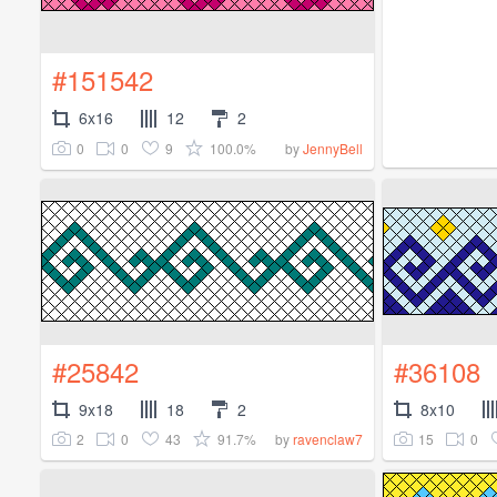
#151542
6x16
12
2
0
0
9
100.0%
by
JennyBell
#25842
#36108
9x18
18
2
8x10
2
0
43
91.7%
15
0
by
ravenclaw7