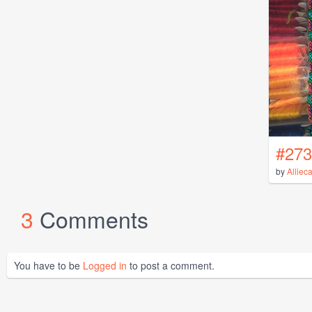
#273
by
Alliec
3
Comments
You have to be
Logged in
to post a comment.