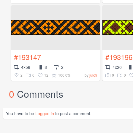
#193147
#193196
4x56
8
2
4x20
2
0
12
100.0%
0
0
by
julofi
0
Comments
You have to be
Logged in
to post a comment.