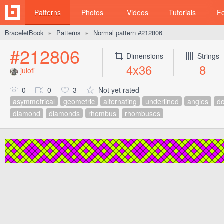
Patterns
Photos
Videos
Tutorials
F
BraceletBook
Patterns
Normal pattern #212806
►
►
#212806
Dimensions
Strings
4x36
8
julofi
0
0
3
Not yet rated
asymmetrical
geometric
alternating
underlined
angles
do
diamond
diamonds
rhombus
rhombuses