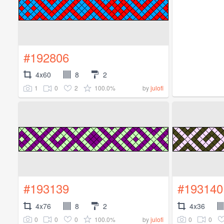
#192806
4x60
8
2
1
0
2
100.0%
by
julofi
#193139
#193140
4x76
8
2
4x36
0
0
0
100.0%
0
0
by
julofi