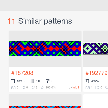
11
Similar patterns
#187208
#192779
5x16
10
3
4x24
0
0
2
100.0%
1
0
by
julofi