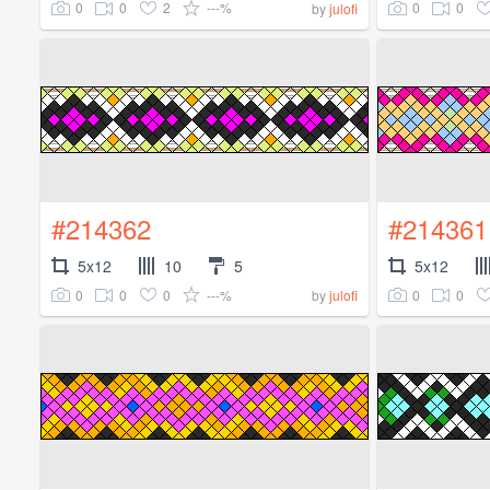
0
0
2
---%
0
0
by
julofi
#214362
#214361
5x12
10
5
5x12
0
0
0
---%
0
0
by
julofi