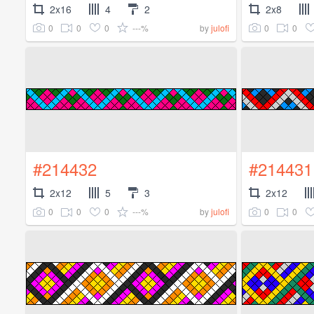
2x16
4
2
2x8
0
0
0
---%
0
0
by
julofi
#214432
#214431
2x12
5
3
2x12
0
0
0
---%
0
0
by
julofi