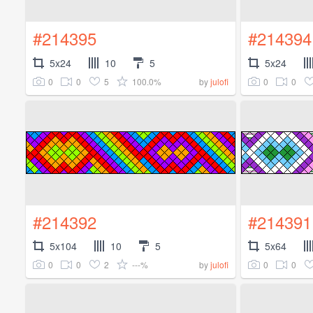
#214395
#214394
5x24
10
5
5x24
0
0
5
100.0%
0
0
by
julofi
#214392
#214391
5x104
10
5
5x64
0
0
2
---%
0
0
by
julofi