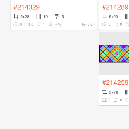
#214329
#214289
5x28
10
5
5x90
0
0
1
---%
0
0
by
julofi
#214259
5x78
0
0