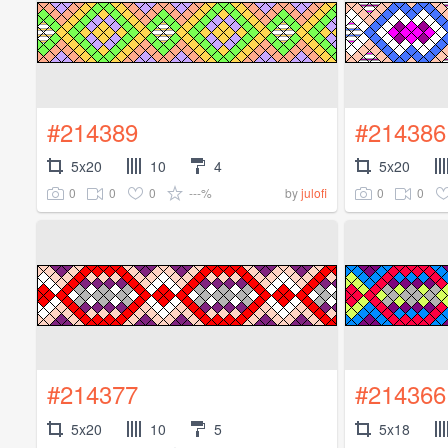
#214389
#214386
5x20
10
4
5x20
0
0
0
---%
0
0
by
julofi
#214377
#214366
5x20
10
5
5x18