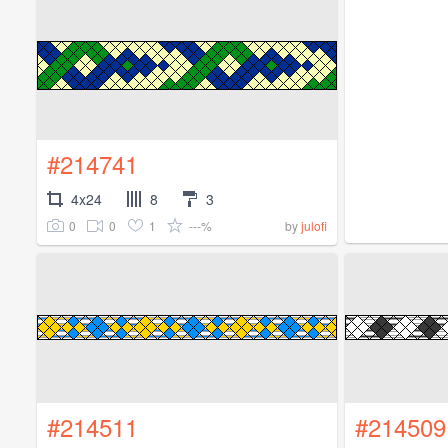
#214741
4x24
8
3
0
0
1
---%
by
julofi
#214511
#214509