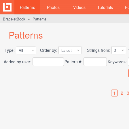
Patterns
Photos
Videos
Tutorials
F
BraceletBook
Patterns
►
Patterns
Type:
Order by:
Strings from:
t
Added by user:
Pattern #:
Keywords:
1
2