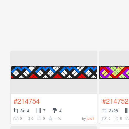
#214754
#214752
3x14
7
4
3x28
0
0
0
---%
0
0
by
julofi