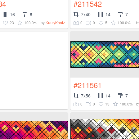
84
#211542
16
8
7x40
14
7
23
100.0%
0
0
5
100.0%
by
KrazyKnotz
b
#211561
7x56
14
7
0
0
13
100.0%
b