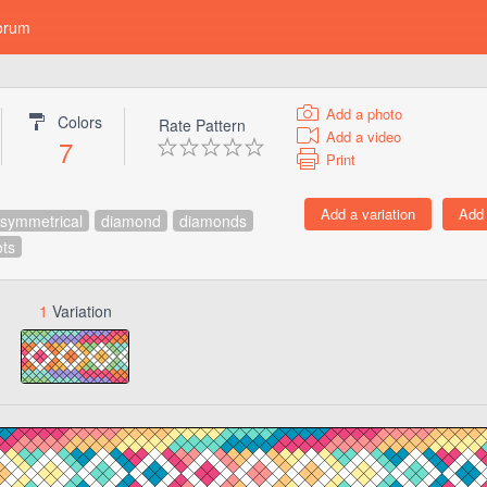
orum
Add a photo
Colors
Rate Pattern
Add a video
7
Print
symmetrical
diamond
diamonds
ots
1
Variation