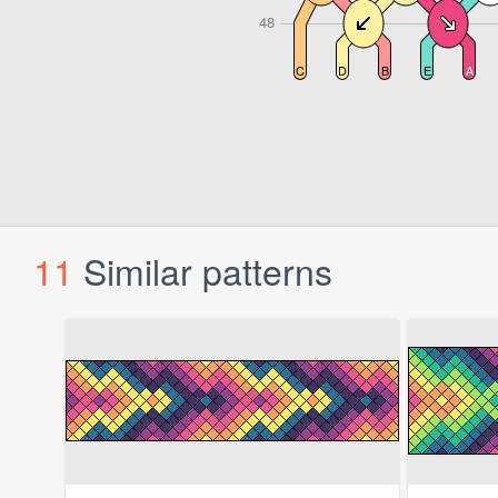
11
Similar patterns