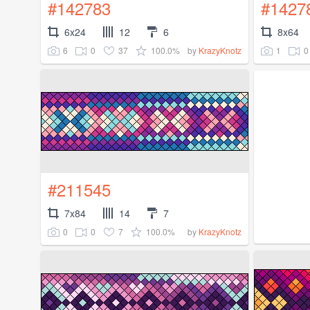
#142783
#1427
6x24
12
6
8x64
6
0
37
100.0%
1
0
by
KrazyKnotz
#211545
7x84
14
7
0
0
7
100.0%
by
KrazyKnotz