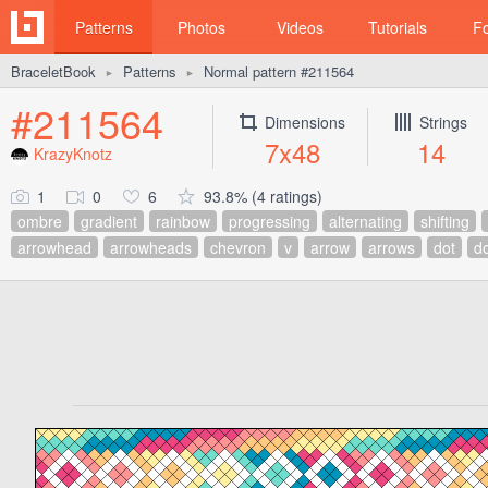
Patterns
Photos
Videos
Tutorials
F
BraceletBook
Patterns
Normal pattern #211564
►
►
#211564
Dimensions
Strings
7x48
14
KrazyKnotz
1
0
6
93.8% (4 ratings)
ombre
gradient
rainbow
progressing
alternating
shifting
arrowhead
arrowheads
chevron
v
arrow
arrows
dot
d