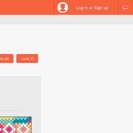
Log in or Sign up