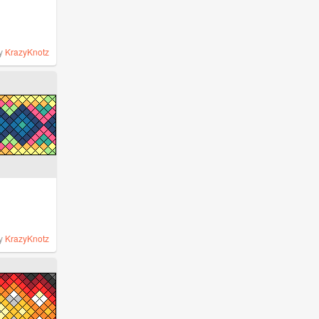
y
KrazyKnotz
y
KrazyKnotz