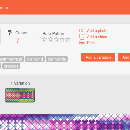
orum
Add a photo
Colors
Rate Pattern
Add a video
7
Print
symmetrical
diamond
diamonds
crosses
1
Variation