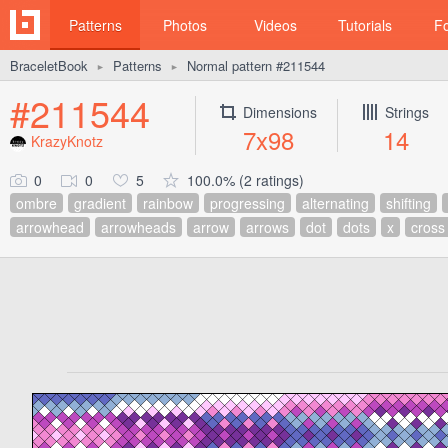
Patterns
Photos
Videos
Tutorials
F
BraceletBook
Patterns
Normal pattern #211544
►
►
#211544
Dimensions
Strings
7x98
14
KrazyKnotz
0
0
5
100.0% (2 ratings)
ombre
gradient
rainbow
progressing
alternating
shifting
arrowhead
arrowheads
arrow
arrows
dot
dots
x
cross