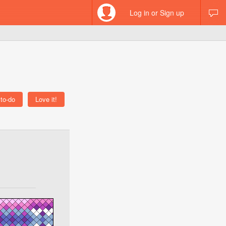
Log in or Sign up