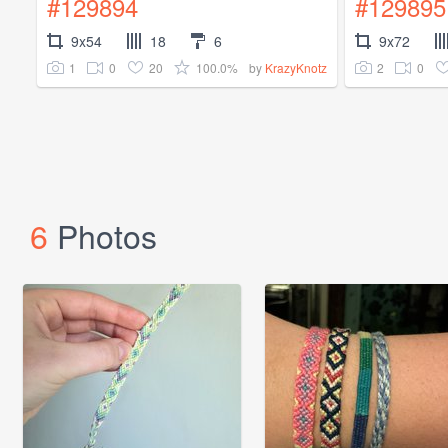
#129894
#129895
9x54
18
6
9x72
1
0
20
100.0%
2
0
by
KrazyKnotz
6
Photos