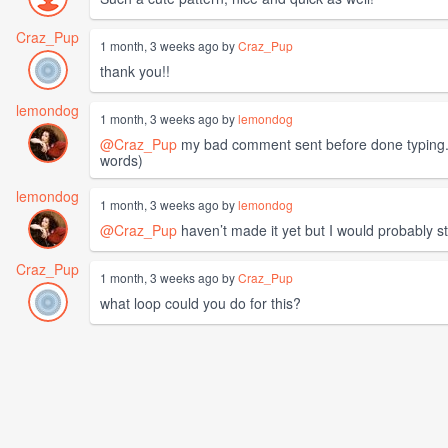
Craz_Pup
1 month, 3 weeks ago by
Craz_Pup
thank you!!
lemondog
1 month, 3 weeks ago by
lemondog
@Craz_Pup
my bad comment sent before done typing. I 
words)
lemondog
1 month, 3 weeks ago by
lemondog
@Craz_Pup
haven’t made it yet but I would probably st
Craz_Pup
1 month, 3 weeks ago by
Craz_Pup
what loop could you do for this?