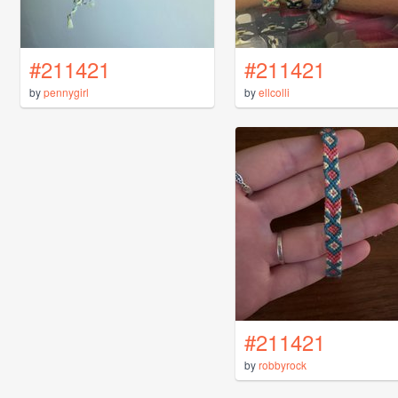
#211421
#211421
by
pennygirl
by
ellcolli
#211421
by
robbyrock