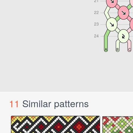
11
Similar patterns