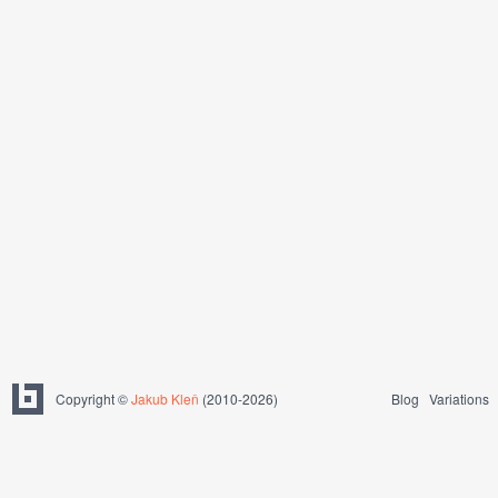
Copyright ©
Jakub Kleň
(2010-2026)
Blog
Variations