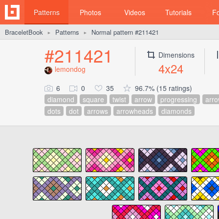
Patterns
Photos
Videos
Tutorials
F
BraceletBook
Patterns
Normal pattern #211421
►
►
#211421
Dimensions
4x24
lemondog
6
0
35
96.7% (15 ratings)
diamond
square
twist
arrow
progressing
arr
dots
dot
arrows
arrowheads
diamonds