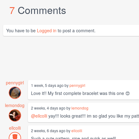
7
Comments
You have to be
Logged in
to post a comment.
pennygirl
1 week, 5 days ago by
pennygirl
Love it!! My first complete bracelet was this one 😍
lemondog
2 weeks, 4 days ago by
lemondog
@ellcolli
yay!!! looks great!!! im so glad you like my patt
ellcolli
2 weeks, 6 days ago by
ellcolli
Such a cute pattern, nice and quick as well!