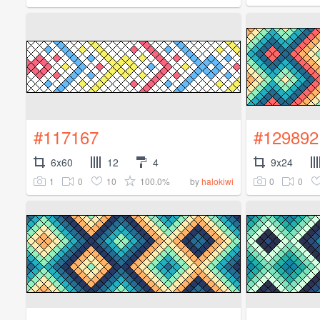
#117167
#129892
6x60
12
4
9x24
1
0
10
100.0%
0
0
by
halokiwi