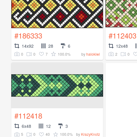
#186333
#112403
14x92
28
6
12x48
0
0
7
100.0%
2
0
by
halokiwi
#112418
6x48
12
3
5
0
40
100.0%
by
KrazyKnotz