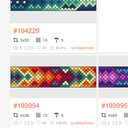
#194229
5x50
10
5
5
0
33
95.8%
by
KrazyKnotz
#193994
#193995
6x36
12
6
6x60
7
0
65
100.0%
3
0
by
KrazyKnotz