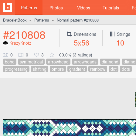
Patterns
Photos
Videos
Tutorials
F
BraceletBook
Patterns
Normal pattern #210808
►
►
#210808
Dimensions
Strings
5x56
10
KrazyKnotz
0
0
3
100.0% (3 ratings)
boho
symmetrical
arrowhead
arrowheads
diamond
diamo
progressing
shifting
ombre
gradient
rainbow
dot
dots