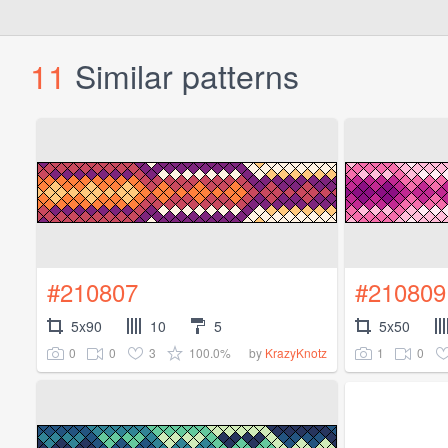
11
Similar patterns
#210807
#210809
5x90
10
5
5x50
0
0
3
100.0%
1
0
by
KrazyKnotz