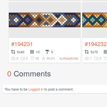
#194231
#194232
5x40
10
5
5x70
2
0
32
90.0%
1
0
by
KrazyKnotz
0
Comments
You have to be
Logged in
to post a comment.