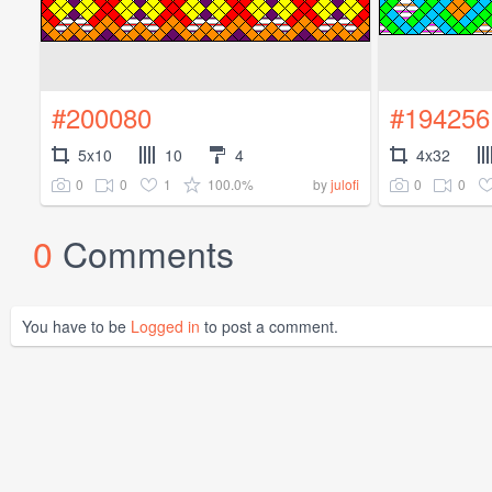
#200080
#194256
5x10
10
4
4x32
0
0
1
100.0%
0
0
by
julofi
0
Comments
You have to be
Logged in
to post a comment.