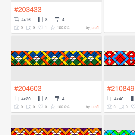
#203433
4x16
8
4
0
0
1
100.0%
by
julofi
#204603
#210849
4x20
8
4
4x40
0
0
0
100.0%
0
0
by
julofi