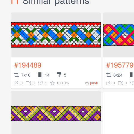
#194489
#195779
7x16
14
5
6x24
0
0
5
100.0%
0
0
by
julofi