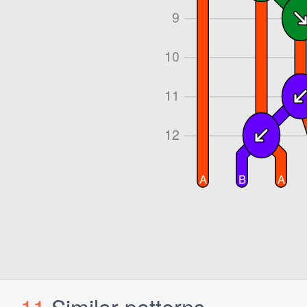
11
Similar patterns