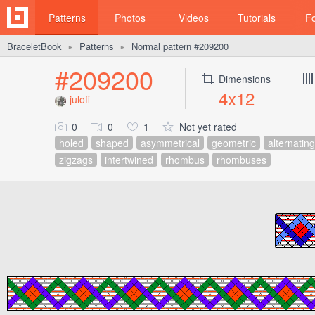
Patterns
Photos
Videos
Tutorials
F
BraceletBook
Patterns
Normal pattern #209200
►
►
#209200
Dimensions
4x12
julofi
0
0
1
Not yet rated
holed
shaped
asymmetrical
geometric
alternating
zigzags
intertwined
rhombus
rhombuses