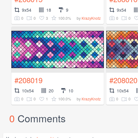
9x54
18
9
9x54
0
0
3
100.0%
0
0
by
KrazyKnotz
#208019
#208020
10x54
20
10
10x54
0
0
1
100.0%
0
0
by
KrazyKnotz
0
Comments