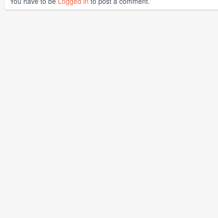
You have to be
Logged in
to post a comment.