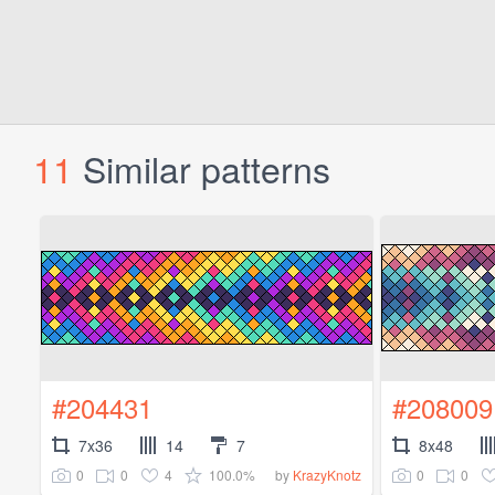
11
Similar patterns
#204431
#208009
7x36
14
7
8x48
0
0
4
100.0%
0
0
by
KrazyKnotz