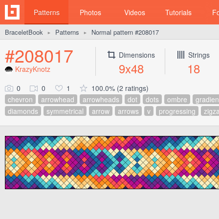
Patterns
Photos
Videos
Tutorials
F
BraceletBook
Patterns
Normal pattern #208017
►
►
#208017
Dimensions
Strings
9x48
18
KrazyKnotz
0
0
1
100.0% (2 ratings)
chevron
arrowhead
arrowheads
dot
dots
ombre
gradien
diamonds
symmetrical
arrow
arrows
v
progressing
zigz