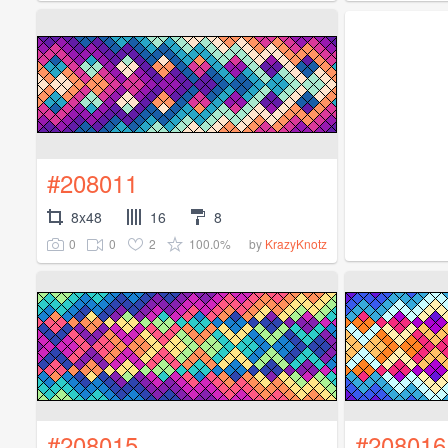
#208011
8x48
16
8
0
0
2
100.0%
by
KrazyKnotz
#208015
#208016