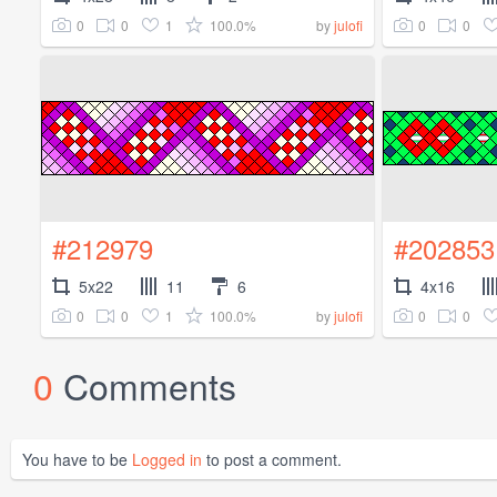
0
0
1
100.0%
0
0
by
julofi
#212979
#202853
5x22
11
6
4x16
0
0
1
100.0%
0
0
by
julofi
0
Comments
You have to be
Logged in
to post a comment.