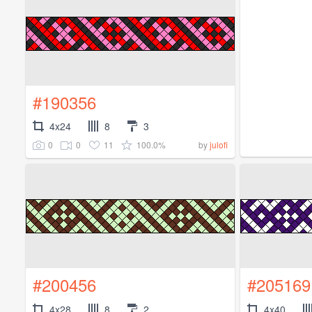
#190356
4x24
8
3
0
0
11
100.0%
by
julofi
#200456
#205169
4x28
8
2
4x40