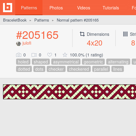
Patterns
Photos
Videos
Tutorials
F
BraceletBook
Patterns
Normal pattern #205165
►
►
#205165
Dimensions
Str
4x20
8
julofi
0
0
1
100.0% (1 rating)
holed
shaped
asymmetrical
geometric
alternating
u
dotted
dots
checker
checkered
parallel
lines