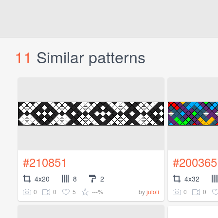
11
Similar patterns
#210851
#200365
4x20
8
2
4x32
0
0
5
---%
0
0
by
julofi