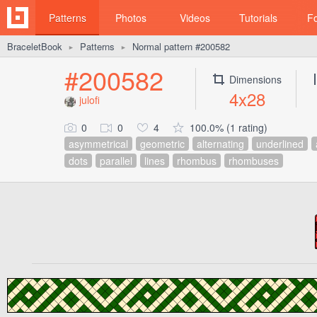
Patterns
Photos
Videos
Tutorials
F
BraceletBook
Patterns
Normal pattern #200582
►
►
#200582
Dimensions
4x28
julofi
0
0
4
100.0% (1 rating)
asymmetrical
geometric
alternating
underlined
dots
parallel
lines
rhombus
rhombuses