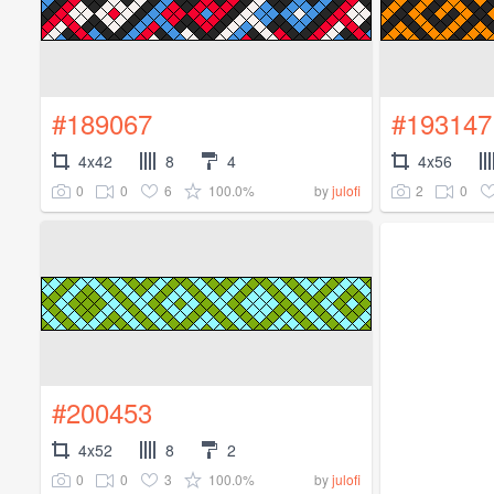
#189067
#193147
4x42
8
4
4x56
0
0
6
100.0%
2
0
by
julofi
#200453
4x52
8
2
0
0
3
100.0%
by
julofi