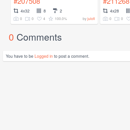
#207508
#211268
4x32
8
2
4x28
0
0
4
100.0%
0
0
by
julofi
0
Comments
You have to be
Logged in
to post a comment.