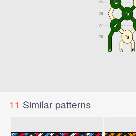
11
Similar patterns