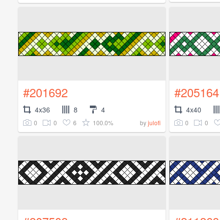
#201692
#205164
4x36
8
4
4x40
0
0
6
100.0%
0
0
by
julofi