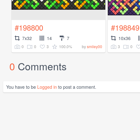
#198800
#198849
7x32
14
7
10x36
0
0
3
100.0%
3
0
by
smiley00
0
Comments
You have to be
Logged in
to post a comment.