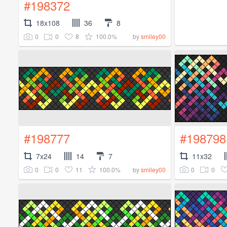
#198372
18x108
36
8
0
0
8
100.0%
by
smiley00
#198777
#198798
7x24
14
7
11x32
0
0
11
100.0%
0
0
by
smiley00