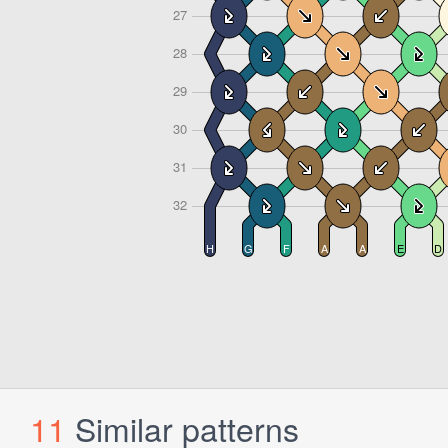
11
Similar patterns