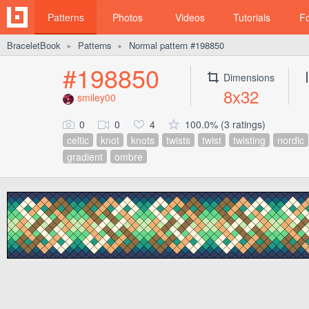
Patterns
Photos
Videos
Tutorials
F
BraceletBook
Patterns
Normal pattern #198850
►
►
#198850
Dimensions
8x32
smiley00
0
0
4
100.0% (3 ratings)
celtic
knot
knots
twists
twist
twisting
nordic
gradient
ombre