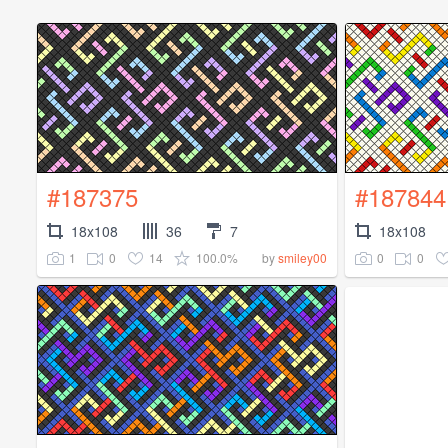
#187375
#187844
18x108
36
7
18x108
1
0
14
100.0%
0
0
by
smiley00