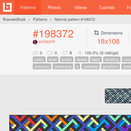
Patterns
Photos
Videos
Tutorials
F
BraceletBook
Patterns
Normal pattern #198372
►
►
#198372
Dimensions
18x108
smiley00
0
0
8
100.0% (8 ratings)
celtic
knot
knots
twists
twist
twisting
nor
chevron
chevrons
v
rainbow
gradient
omb