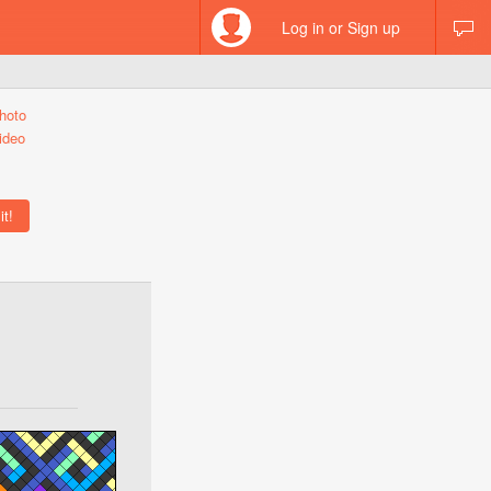
Log in or Sign up
hoto
ideo