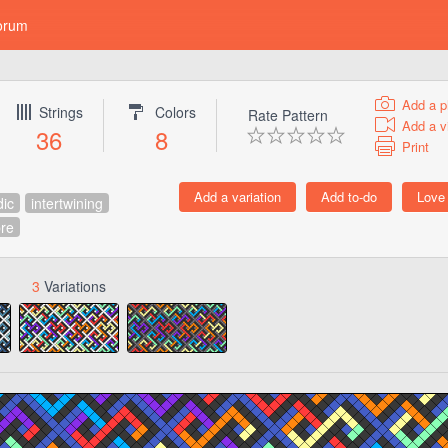
orum
Add a p
Strings
Colors
Rate Pattern
Add a v
36
8
Print
dic
intertwining
re
3
Variations