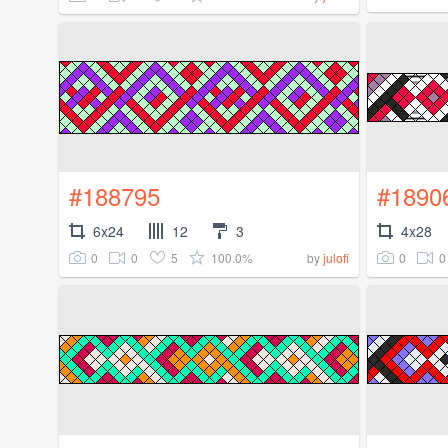
#188795
#1890
6x24
12
3
4x28
0
0
5
100.0%
0
0
by
julofi