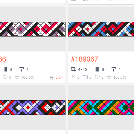
66
#189067
8
4
4x42
8
4
0
100.0%
0
0
6
100.0%
by
julofi