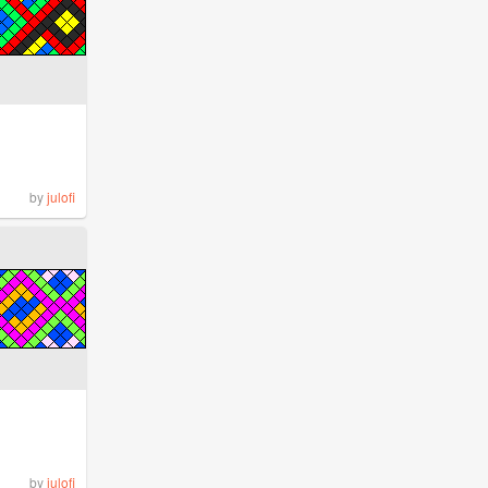
by
julofi
by
julofi