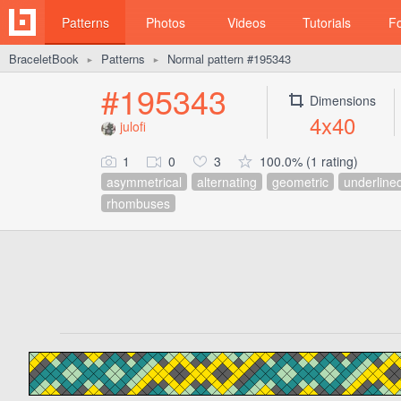
Patterns
Photos
Videos
Tutorials
F
BraceletBook
Patterns
Normal pattern #195343
►
►
#195343
Dimensions
4x40
julofi
1
0
3
100.0% (1 rating)
asymmetrical
alternating
geometric
underline
rhombuses