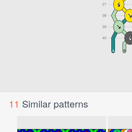
11
Similar patterns