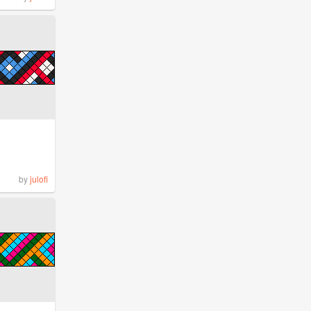
by
julofi