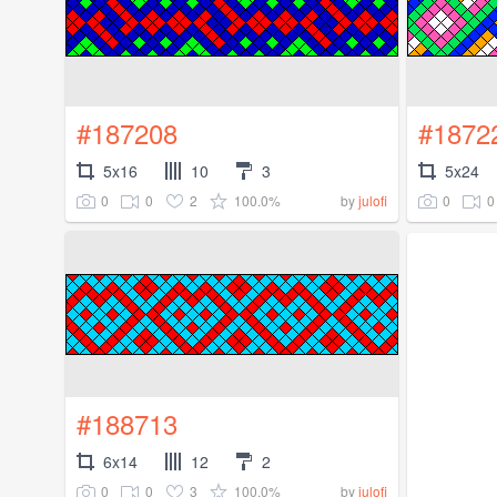
#187208
#1872
5x16
10
3
5x24
0
0
2
100.0%
0
0
by
julofi
#188713
6x14
12
2
0
0
3
100.0%
by
julofi