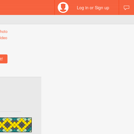
Log in or Sign up
hoto
ideo