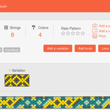
orum
Add a p
Strings
Colors
Rate Pattern
Add a v
8
4
Print
d
rhombus
1
Variation