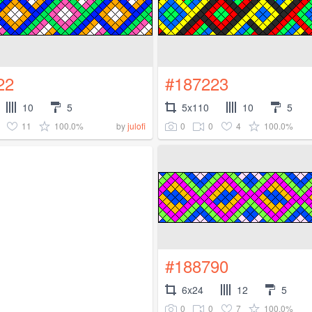
22
#187223
10
5
5x110
10
5
11
100.0%
0
0
4
100.0%
by
julofi
#188790
6x24
12
5
0
0
7
100.0%