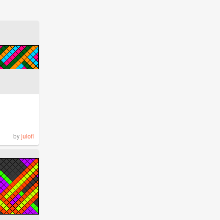
by
julofi