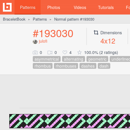
Patterns
Photos
Videos
Tutorials
F
BraceletBook
Patterns
Normal pattern #193030
►
►
#193030
Dimensions
4x12
julofi
0
0
4
100.0% (2 ratings)
asymmetrical
alternating
geometric
underline
rhombus
rhombuses
dashes
dash