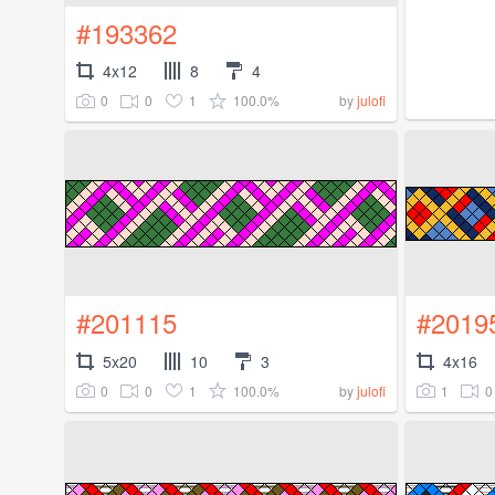
#193362
4x12
8
4
0
0
1
100.0%
by
julofi
#201115
#2019
5x20
10
3
4x16
0
0
1
100.0%
1
0
by
julofi