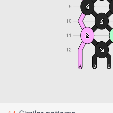
11
Similar patterns