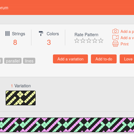
orum
Add a p
Strings
Colors
Rate Pattern
Add a v
8
3
Print
d
parallel
lines
1
Variation