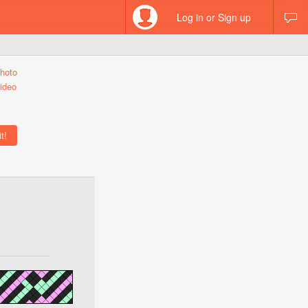
Log in or Sign up
hoto
ideo