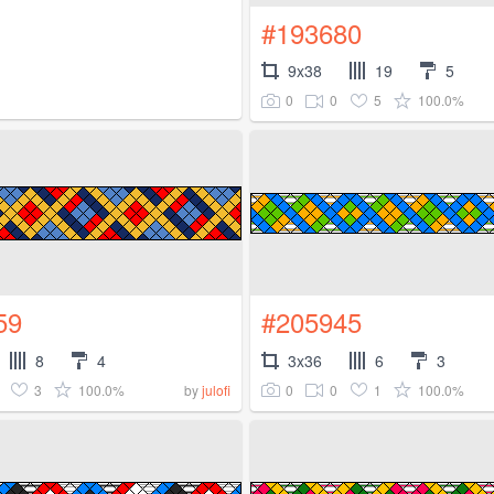
#193680
9x38
19
5
0
0
5
100.0%
59
#205945
8
4
3x36
6
3
3
100.0%
0
0
1
100.0%
by
julofi