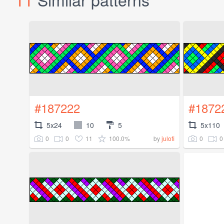
#187222
#1872
5x24
10
5
5x110
0
0
11
100.0%
0
0
by
julofi