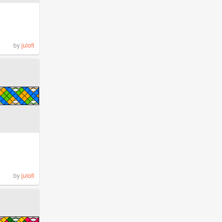
by
julofi
by
julofi