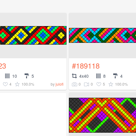
23
#189118
10
5
4x40
8
4
4
100.0%
0
0
5
100.0%
by
julofi