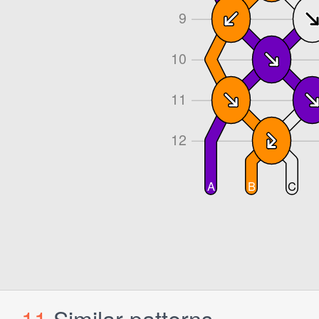
11
Similar patterns