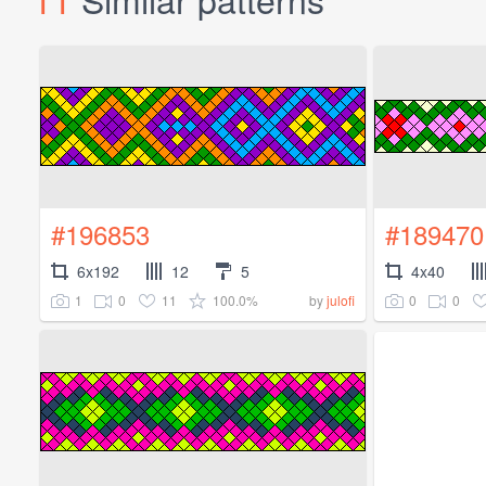
#196853
#189470
6x192
12
5
4x40
1
0
11
100.0%
0
0
by
julofi