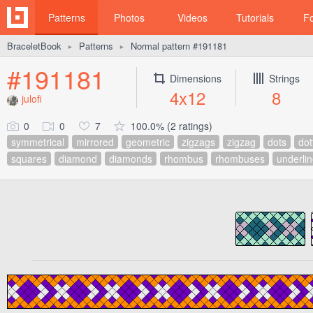
Patterns
Photos
Videos
Tutorials
F
BraceletBook
Patterns
Normal pattern #191181
►
►
#191181
Dimensions
Strings
4x12
8
julofi
0
0
7
100.0% (2 ratings)
symmetrical
mirrored
geometric
zigzags
zigzag
dots
dot
squares
diamond
diamonds
rhombus
rhombuses
underli