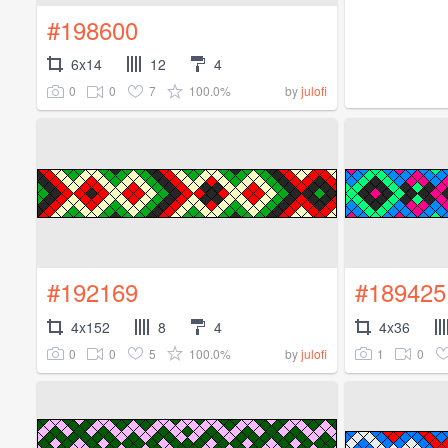
#198600
6x14
12
4
0
0
7
100.0%
by
julofi
#192169
#189425
4x152
8
4
4x36
0
0
5
100.0%
1
0
by
julofi