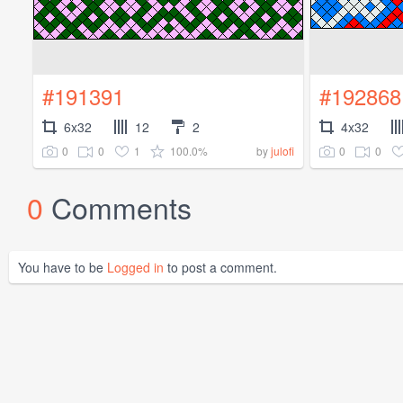
#191391
#192868
6x32
12
2
4x32
0
0
1
100.0%
0
0
by
julofi
0
Comments
You have to be
Logged in
to post a comment.