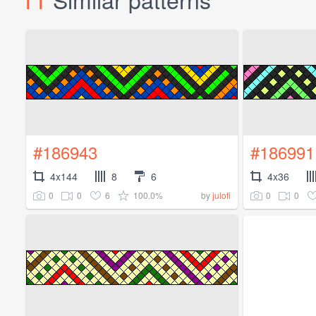
#186943
#186991
4x144
8
6
4x36
0
0
6
100.0%
0
0
by
julofi