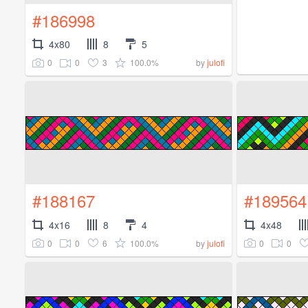
#186998
4x80
8
5
0
0
3
100.0%
by
julofi
#188167
#189564
4x16
8
4
4x48
0
0
6
100.0%
0
0
by
julofi