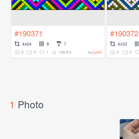
#190371
#190372
4x64
8
7
4x32
0
0
1
100.0%
0
0
by
julofi
1
Photo