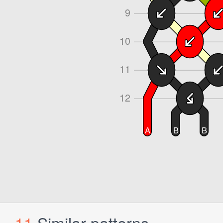
11
Similar patterns