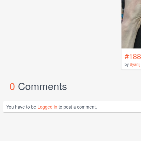
#188
by
Syanij
0
Comments
You have to be
Logged in
to post a comment.