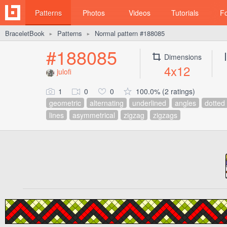
Patterns
Photos
Videos
Tutorials
F
BraceletBook
Patterns
Normal pattern #188085
►
►
#188085
Dimensions
4x12
julofi
1
0
0
100.0% (2 ratings)
geometric
alternating
underlined
angles
dotted
lines
asymmetrical
zigzag
zigzags