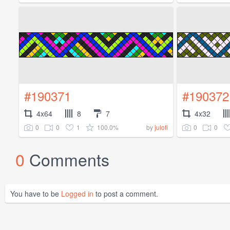
#190371
#190372
4x64
8
7
4x32
0
0
1
100.0%
0
0
by
julofi
0
Comments
You have to be
Logged in
to post a comment.