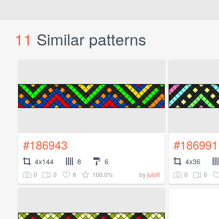
11
Similar patterns
#186943
#186991
4x144
8
6
4x36
0
0
6
100.0%
0
0
by
julofi