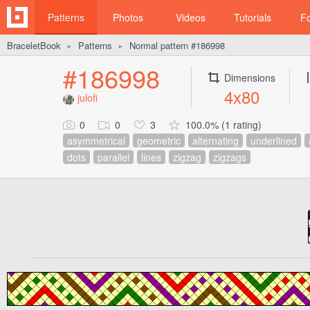
Patterns
Photos
Videos
Tutorials
F
BraceletBook
Patterns
Normal pattern #186998
►
►
#186998
Dimensions
4x80
julofi
0
0
3
100.0% (1 rating)
asymmetrical
geometric
alternating
underlined
dots
parallel
lines
zigzag
zigzags