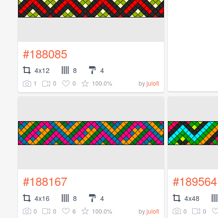
#188085
4x12
8
4
1
0
0
100.0%
by
julofi
#188167
#189564
4x16
8
4
4x48
0
0
6
100.0%
0
0
by
julofi