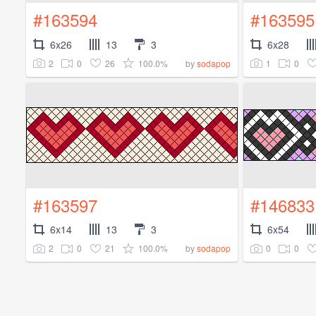
#163594
#163595
6x26
13
3
6x28
2
0
26
100.0%
1
0
by
sodapop
#163597
#146833
6x14
13
3
6x54
2
0
21
100.0%
0
0
by
sodapop