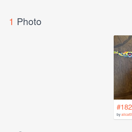
1
Photo
#182
by
alicat