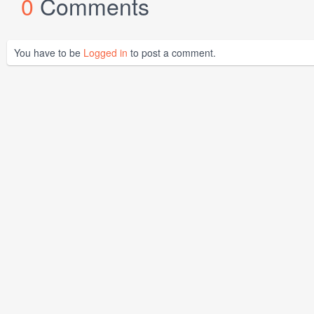
0
Comments
You have to be
Logged in
to post a comment.