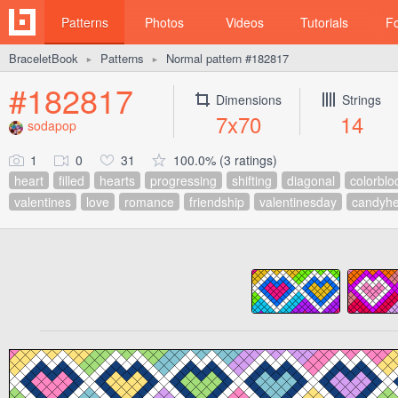
Patterns
Photos
Videos
Tutorials
F
BraceletBook
Patterns
Normal pattern #182817
►
►
#182817
Dimensions
Strings
7x70
14
sodapop
1
0
31
100.0% (3 ratings)
heart
filled
hearts
progressing
shifting
diagonal
colorblo
valentines
love
romance
friendship
valentinesday
candyhe