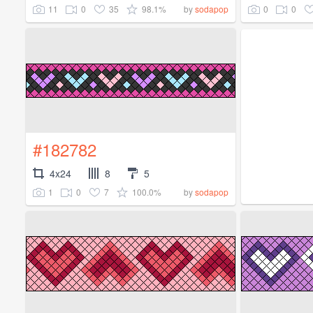
11
0
35
98.1%
0
0
by
sodapop
#182782
4x24
8
5
1
0
7
100.0%
by
sodapop