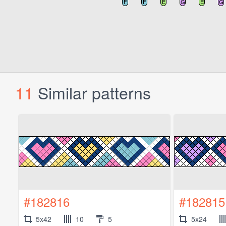
11
Similar patterns
#182816
#182815
5x42
10
5
5x24