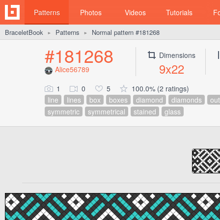
Patterns
Photos
Videos
Tutorials
F
BraceletBook
Patterns
Normal pattern #181268
►
►
#181268
Dimensions
9x22
Alice56789
1
0
5
100.0% (2 ratings)
line
lines
box
boxes
diamond
diamonds
out
symmetric
symmetrical
stained
glass