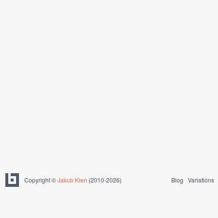
Copyright ©
Jakub Kleň
(2010-2026)
Blog
Variations