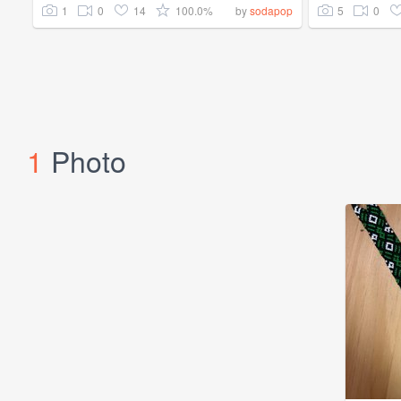
1
0
14
100.0%
5
0
by
sodapop
1
Photo