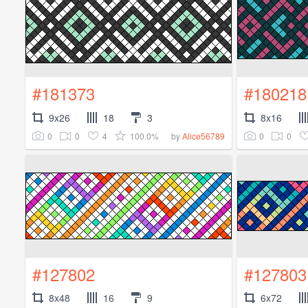
#181373
#180218
9x26
18
3
8x16
0
0
4
100.0%
0
0
by
Alice56789
#127802
#127803
8x48
16
9
6x72