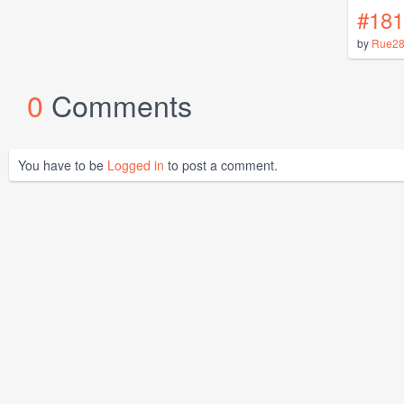
#181
by
Rue2
0
Comments
You have to be
Logged in
to post a comment.