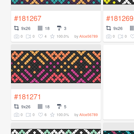
#181267
#181269
9x26
18
3
9x26
0
0
4
100.0%
0
0
by
Alice56789
#181271
9x26
18
5
0
0
6
100.0%
by
Alice56789