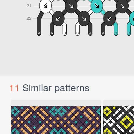
11
Similar patterns