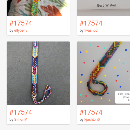
#17574
#17574
by
ellybelly
by
livashtion
#17574
#17574
by
SimonM
by
kjashton6