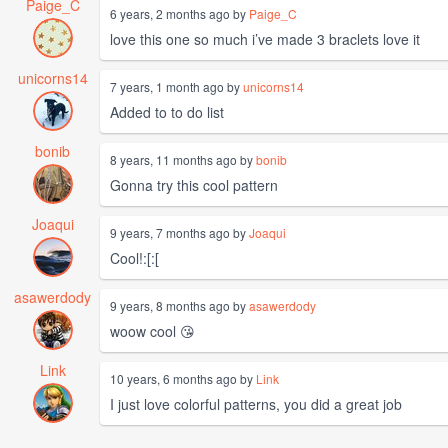
Paige_C
6 years, 2 months ago by
Paige_C
love this one so much i’ve made 3 braclets love it
unicorns14
7 years, 1 month ago by
unicorns14
Added to to do list
bonib
8 years, 11 months ago by
bonib
Gonna try this cool pattern
Joaqui
9 years, 7 months ago by
Joaqui
Cool!:[:[
asawerdody
9 years, 8 months ago by
asawerdody
woow cool 😘
Link
10 years, 6 months ago by
Link
I just love colorful patterns, you did a great job