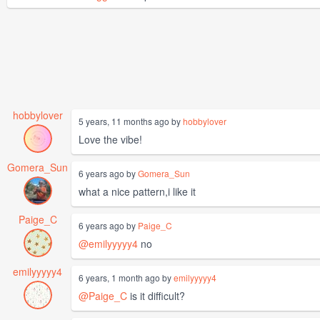
hobbylover
5 years, 11 months ago by
hobbylover
Love the vibe!
Gomera_Sun
6 years ago by
Gomera_Sun
what a nice pattern,i like it
Paige_C
6 years ago by
Paige_C
@emilyyyyy4
no
emilyyyyy4
6 years, 1 month ago by
emilyyyyy4
@Paige_C
is it difficult?