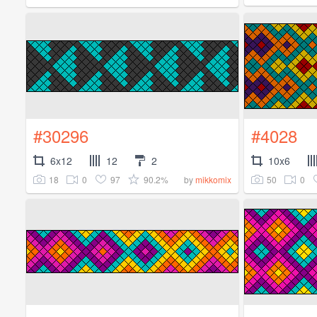
#30296
#4028
6x12
12
2
10x6
18
0
97
90.2%
50
0
by
mikkomix