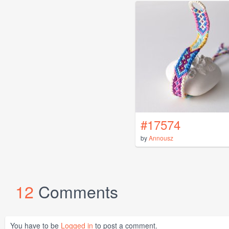
#17574
by
Annousz
12
Comments
You have to be
Logged in
to post a comment.