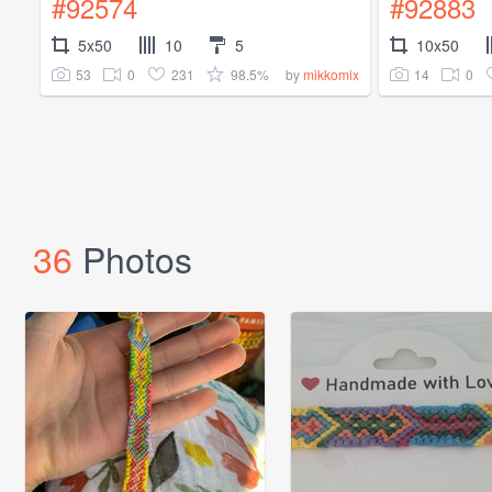
#92574
#92883
5x50
10
5
10x50
53
0
231
98.5%
14
0
by
mikkomix
36
Photos