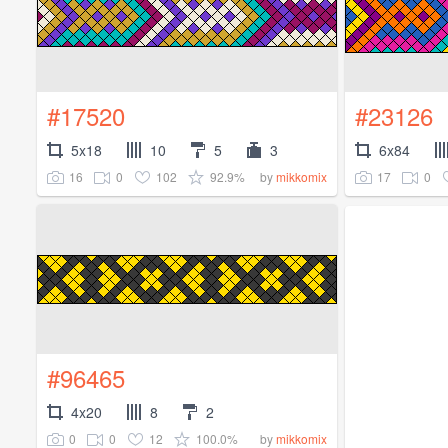
#17520
#23126
5x18
10
5
3
6x84
16
0
102
92.9%
17
0
by
mikkomix
#96465
4x20
8
2
0
0
12
100.0%
by
mikkomix