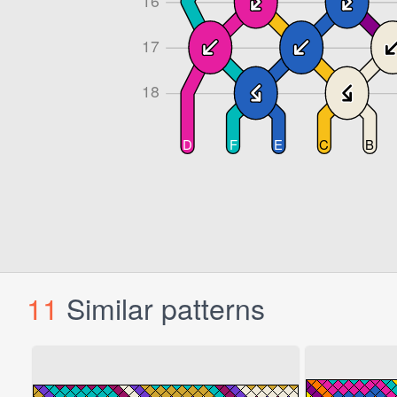
11
Similar patterns