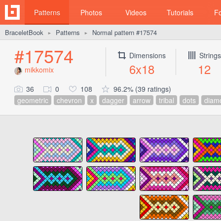
Patterns
Photos
Videos
Tutorials
F
BraceletBook
Patterns
Normal pattern #17574
►
►
#17574
Dimensions
Strings
6x18
12
mikkomix
36
0
108
96.2% (39 ratings)
geometric
chevron
x
dagger
arrow
tribal
dots
diam