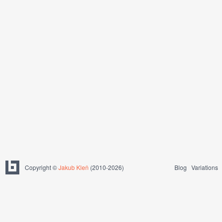
Copyright ©
Jakub Kleň
(2010-2026)
Blog
Variations