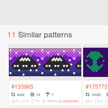
11
Similar patterns
#133965
#175773
9x22
19
7
10x30
0
0
13
100.0%
1
0
by
HazyEmpire