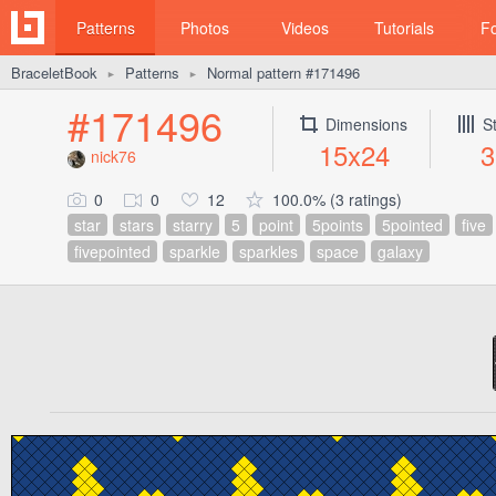
Patterns
Photos
Videos
Tutorials
F
BraceletBook
Patterns
Normal pattern #171496
►
►
#171496
Dimensions
S
15x24
3
nick76
0
0
12
100.0% (3 ratings)
star
stars
starry
5
point
5points
5pointed
five
fivepointed
sparkle
sparkles
space
galaxy