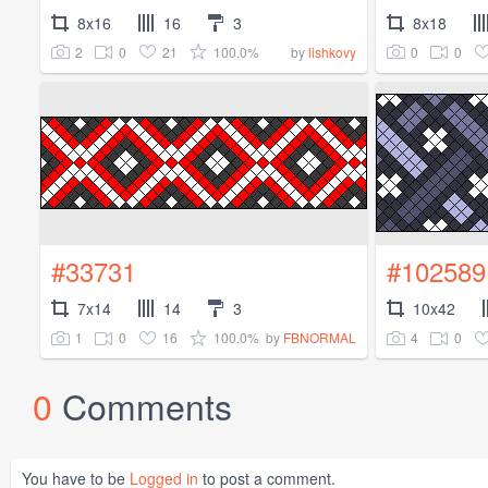
8x16
16
3
8x18
2
0
21
100.0%
0
0
by
lishkovy
#33731
#102589
7x14
14
3
10x42
1
0
16
100.0%
4
0
by
FBNORMAL
0
Comments
You have to be
Logged in
to post a comment.