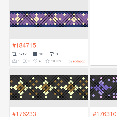
#184715
5x12
10
3
1
0
40
100.0%
by
sodapop
#176233
#176310