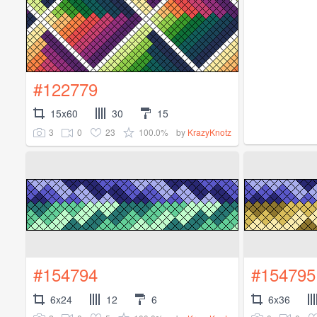
#122779
15x60
30
15
3
0
23
100.0%
by
KrazyKnotz
#154794
#154795
6x24
12
6
6x36