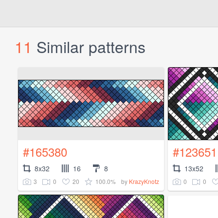
11
Similar patterns
#165380
#123651
8x32
16
8
13x52
3
0
20
100.0%
0
0
by
KrazyKnotz