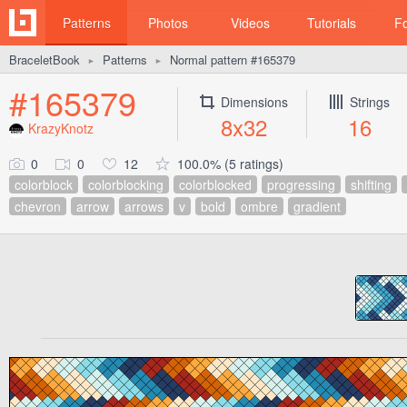
Patterns
Photos
Videos
Tutorials
F
BraceletBook
Patterns
Normal pattern #165379
►
►
#165379
Dimensions
Strings
8x32
16
KrazyKnotz
0
0
12
100.0% (5 ratings)
colorblock
colorblocking
colorblocked
progressing
shifting
chevron
arrow
arrows
v
bold
ombre
gradient