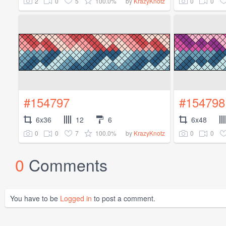
2
0
5
100.0%
0
0
by
KrazyKnotz
#154797
#154798
6x36
12
6
6x48
0
0
7
100.0%
0
0
by
KrazyKnotz
0
Comments
You have to be
Logged in
to post a comment.