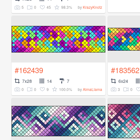
5
0
45
98.3%
by
KrazyKnotz
#162439
#183562
7x28
14
7
6x24
0
0
9
100.0%
3
0
by
AlmaLlama