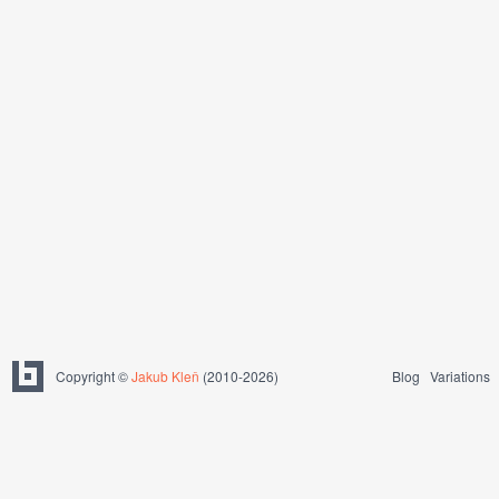
Copyright ©
Jakub Kleň
(2010-2026)
Blog
Variations