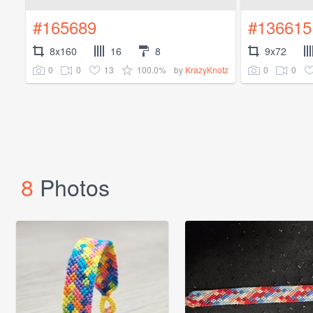
#165689
#136615
8x160
16
8
9x72
0
0
13
100.0%
0
0
by
KrazyKnotz
8
Photos