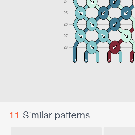
11
Similar patterns