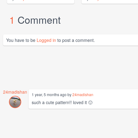
1
Comment
You have to be
Logged in
to post a comment.
24madishan
1 year, 5 months ago by
24madishan
such a cute pattern!! loved it 🙂