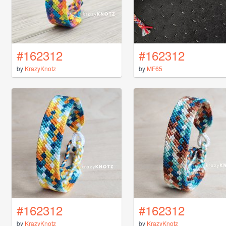
#162312
#162312
by
KrazyKnotz
by
MF65
#162312
#162312
by
KrazyKnotz
by
KrazyKnotz