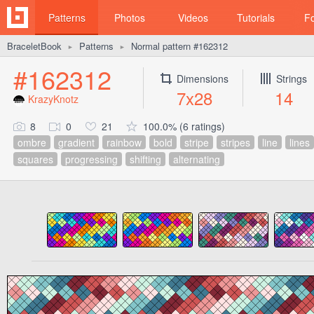
Patterns
Photos
Videos
Tutorials
F
BraceletBook
Patterns
Normal pattern #162312
►
►
#162312
Dimensions
Strings
7x28
14
KrazyKnotz
8
0
21
100.0% (6 ratings)
ombre
gradient
rainbow
bold
stripe
stripes
line
lines
squares
progressing
shifting
alternating