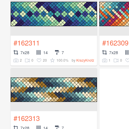
#162311
#162309
7x28
14
7
7x28
2
0
20
100.0%
1
0
by
KrazyKnotz
#162313
7x28
14
7