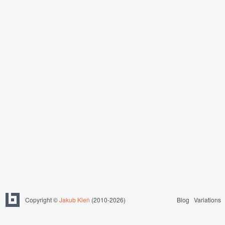
Copyright ©
Jakub Kleň
(2010-2026)
Blog
Variations