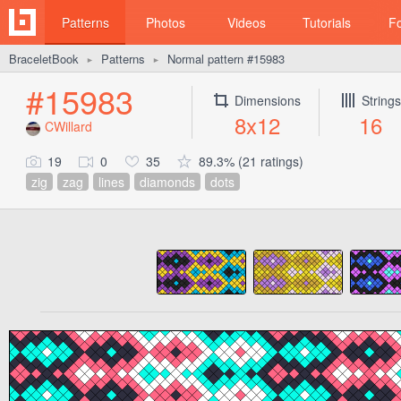
Patterns
Photos
Videos
Tutorials
F
BraceletBook
Patterns
Normal pattern #15983
►
►
#15983
Dimensions
Strings
8x12
16
CWillard
19
0
35
89.3% (21 ratings)
zig
zag
lines
diamonds
dots