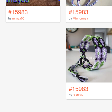
#15983
#15983
by
mimzy00
by
Minhonney
#15983
by
Sistaxou