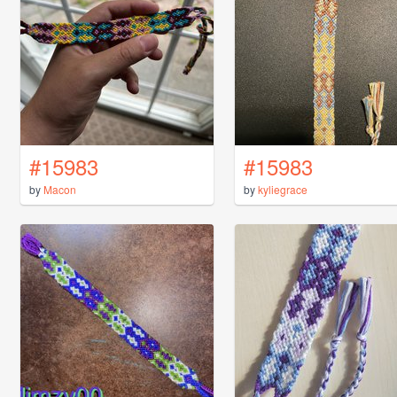
#15983
#15983
by
Macon
by
kyliegrace