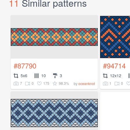
11
Similar patterns
#87790
#94714
5x6
10
3
12x12
7
0
175
98.3%
1
0
by
oceanknot