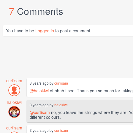
7
Comments
You have to be
Logged in
to post a comment.
curtisam
3 years ago by
curtisam
@halokiwi
ohhhhh I see. Thank you so much for taking 
halokiwi
3 years ago by
halokiwi
@curtisam
no, you leave the strings where they are. Yo
different colours.
curtisam
3 years ago by
curtisam