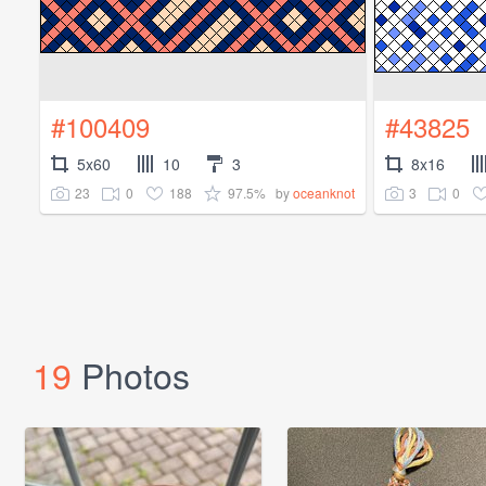
#100409
#43825
5x60
10
3
8x16
23
0
188
97.5%
3
0
by
oceanknot
19
Photos