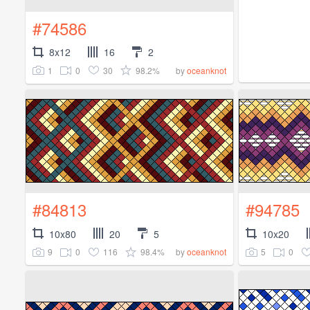
#74586
8x12
16
2
1
0
30
98.2%
by
oceanknot
#84813
#94785
10x80
20
5
10x20
9
0
116
98.4%
5
0
by
oceanknot