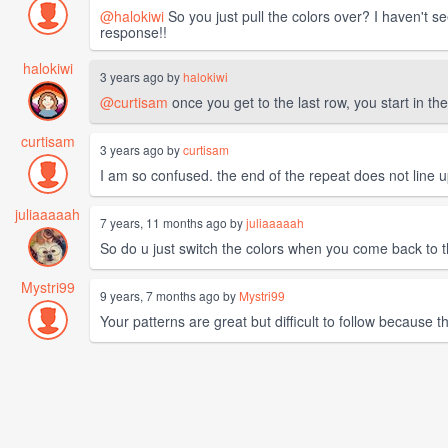
@halokiwi
So you just pull the colors over? I haven't s
response!!
halokiwi
3 years ago by
halokiwi
@curtisam
once you get to the last row, you start in the
curtisam
3 years ago by
curtisam
I am so confused. the end of the repeat does not line u
juliaaaaah
7 years, 11 months ago by
juliaaaaah
So do u just switch the colors when you come back to 
Mystri99
9 years, 7 months ago by
Mystri99
Your patterns are great but difficult to follow because