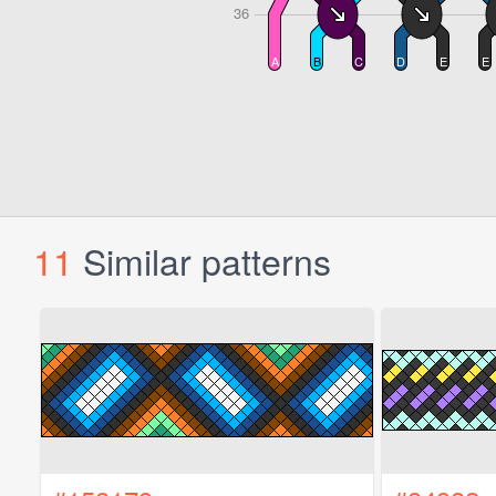
11
Similar patterns