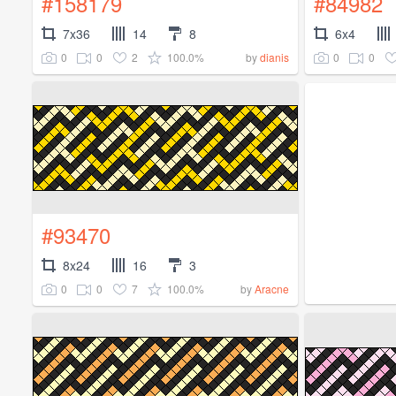
#158179
#84982
7x36
14
8
6x4
0
0
2
100.0%
0
0
by
dianis
#93470
8x24
16
3
0
0
7
100.0%
by
Aracne