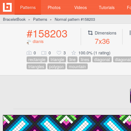
Patterns
Photos
Videos
Tutorials
F
BraceletBook
Patterns
Normal pattern #158203
►
►
#158203
Dimensions
7x36
dianis
0
0
3
100.0% (1 rating)
rectangle
triangle
line
lines
diagonal
diagonal
triangles
polygon
mountain