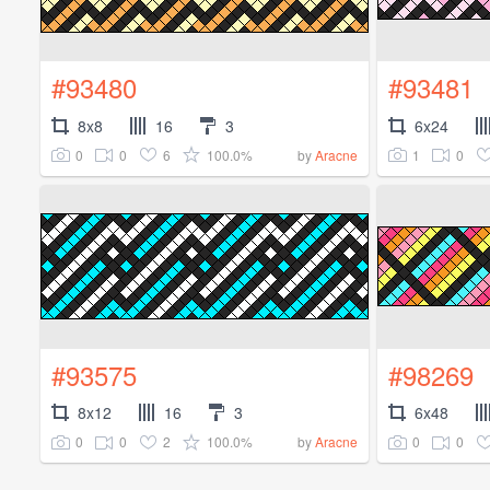
#93480
#93481
8x8
16
3
6x24
0
0
6
100.0%
1
0
by
Aracne
#93575
#98269
8x12
16
3
6x48
0
0
2
100.0%
0
0
by
Aracne