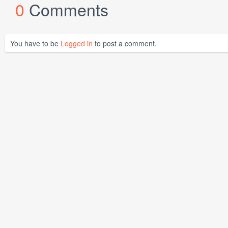
0
Comments
You have to be
Logged in
to post a comment.