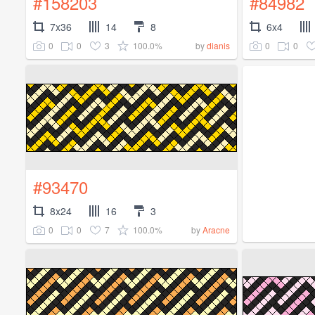
#158203
#84982
7x36
14
8
6x4
0
0
3
100.0%
0
0
by
dianis
#93470
8x24
16
3
0
0
7
100.0%
by
Aracne