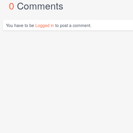
0
Comments
You have to be
Logged in
to post a comment.