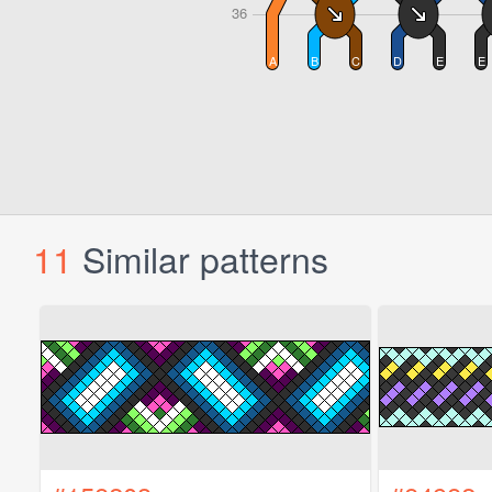
11
Similar patterns