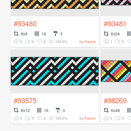
#93480
#93481
8x8
16
3
6x24
0
0
6
100.0%
1
0
by
Aracne
#93575
#98269
8x12
16
3
6x48
0
0
2
100.0%
0
0
by
Aracne