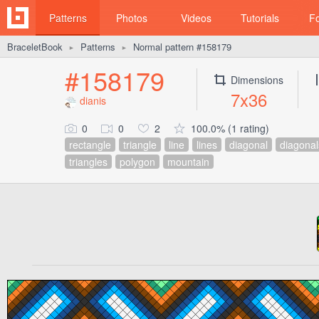
Patterns
Photos
Videos
Tutorials
F
BraceletBook
Patterns
Normal pattern #158179
►
►
#158179
Dimensions
7x36
dianis
0
0
2
100.0% (1 rating)
rectangle
triangle
line
lines
diagonal
diagonal
triangles
polygon
mountain