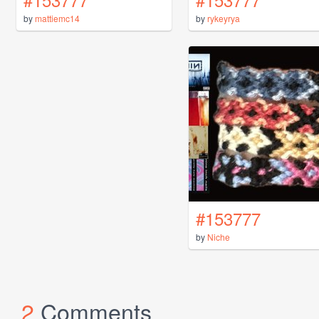
by
mattiemc14
by
rykeyrya
#153777
by
Niche
2
Comments