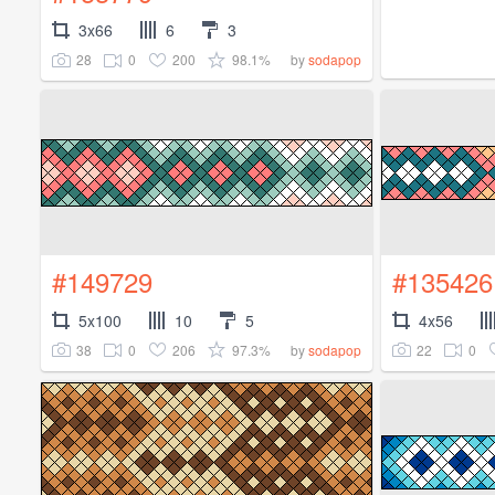
3x66
6
3
28
0
200
98.1%
by
sodapop
#149729
#135426
5x100
10
5
4x56
38
0
206
97.3%
22
0
by
sodapop