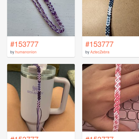
#153777
#153777
by
humanonion
by
AztecZebra
#153777
#153777