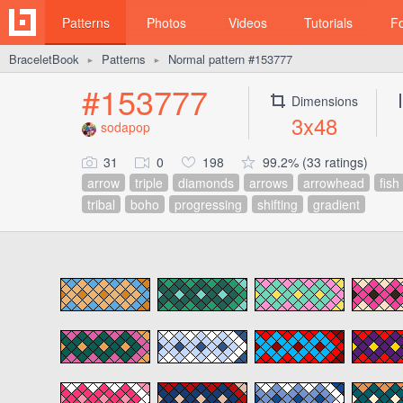
Patterns
Photos
Videos
Tutorials
F
BraceletBook
Patterns
Normal pattern #153777
►
►
#153777
Dimensions
3x48
sodapop
31
0
198
99.2% (33 ratings)
arrow
triple
diamonds
arrows
arrowhead
fish
tribal
boho
progressing
shifting
gradient