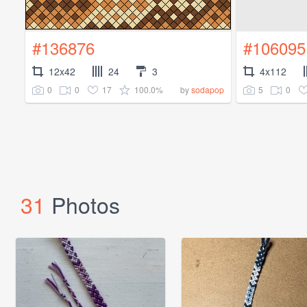
#136876
#106095
12x42
24
3
4x112
0
0
17
100.0%
5
0
by
sodapop
31
Photos