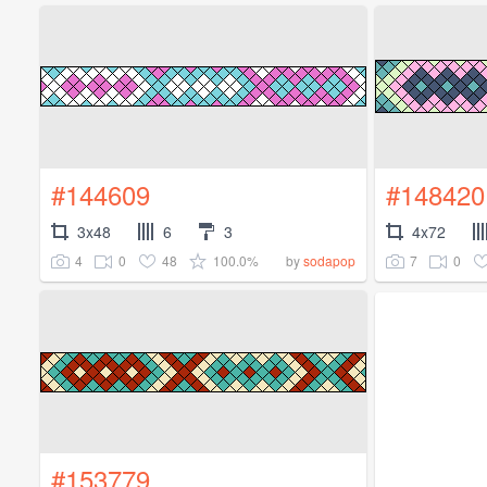
#144609
#148420
3x48
6
3
4x72
4
0
48
100.0%
7
0
by
sodapop
#153779