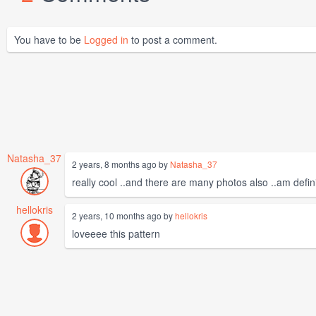
You have to be
Logged in
to post a comment.
Natasha_37
2 years, 8 months ago by
Natasha_37
really cool ..and there are many photos also ..am defin
hellokris
2 years, 10 months ago by
hellokris
loveeee this pattern