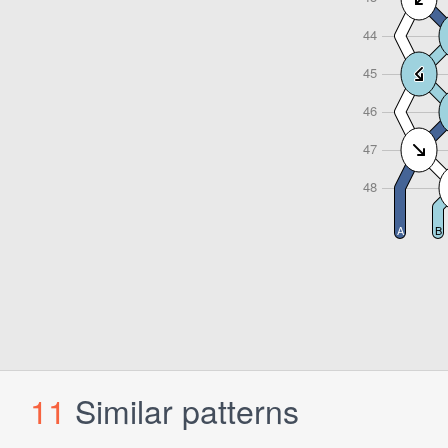
11
Similar patterns