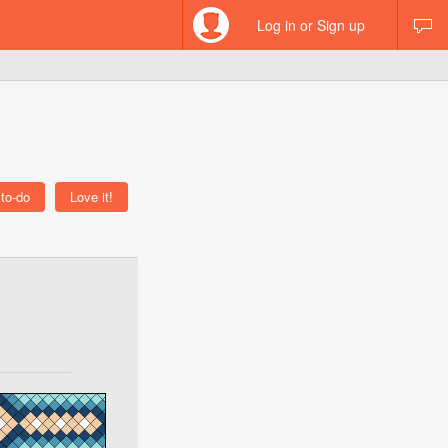
Log in or Sign up