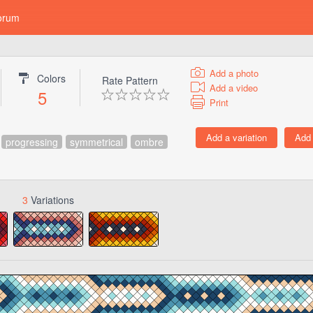
orum
Add a photo
Colors
Rate Pattern
Add a video
5
Print
progressing
symmetrical
ombre
3
Variations