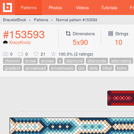
Patterns
Photos
Videos
Tutorials
F
BraceletBook
Patterns
Normal pattern #153593
►
►
#153593
Dimensions
Strings
5x90
10
KrazyKnotz
0
0
21
100.0% (2 ratings)
chevron
arrow
arrows
v
diamond
diamonds
alternating
gradient
arrowhead
arrowheads
dot
dots
tribal
boho