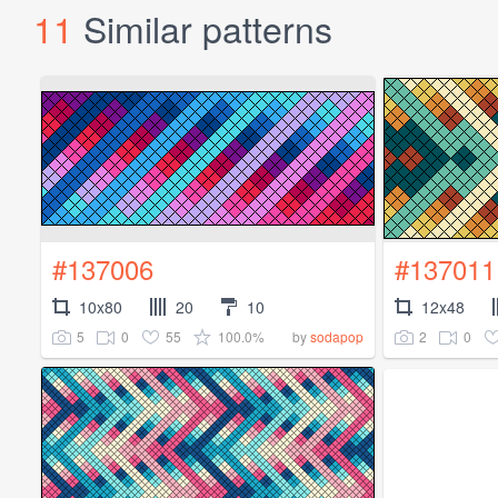
11
Similar patterns
#137006
#137011
10x80
20
10
12x48
5
0
55
100.0%
2
0
by
sodapop