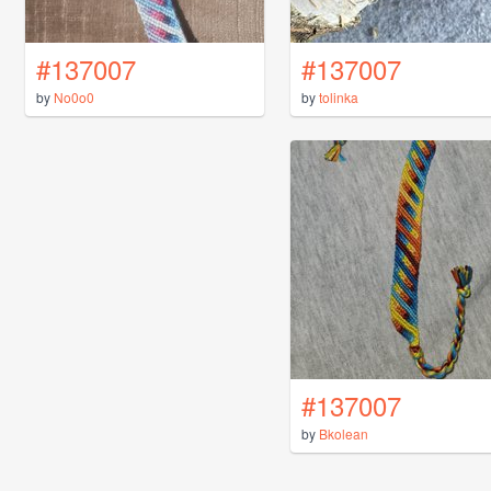
#137007
#137007
by
No0o0
by
tolinka
#137007
by
Bkolean