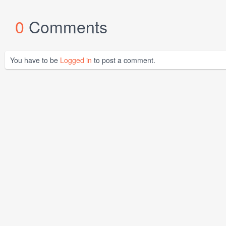
0
Comments
You have to be
Logged in
to post a comment.