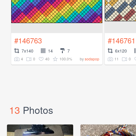
#146763
#146761
7x140
14
7
6x120
4
0
40
100.0%
11
0
by
sodapop
13
Photos