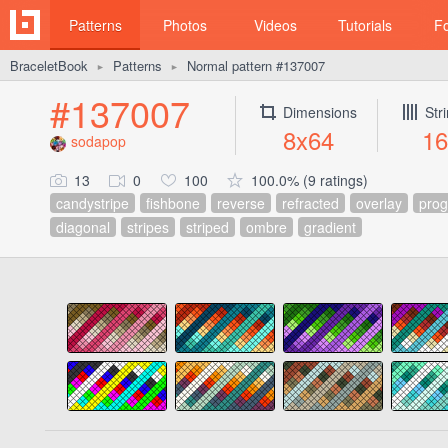
Patterns
Photos
Videos
Tutorials
F
BraceletBook
Patterns
Normal pattern #137007
►
►
#137007
Dimensions
Str
8x64
16
sodapop
13
0
100
100.0% (9 ratings)
candystripe
fishbone
reverse
refracted
overlay
prog
diagonal
stripes
striped
ombre
gradient