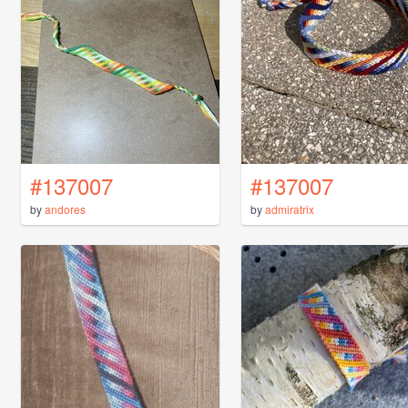
#137007
#137007
by
andores
by
admiratrix