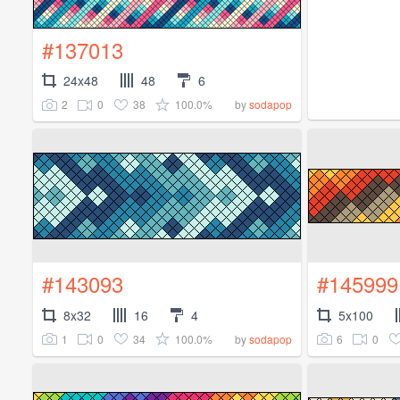
#137013
24x48
48
6
2
0
38
100.0%
by
sodapop
#143093
#145999
8x32
16
4
5x100
1
0
34
100.0%
6
0
by
sodapop