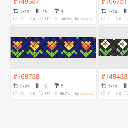
#148687
#166751
5x10
10
4
7x12
13
0
112
100.0%
1
0
by
sodapop
#168738
#148433
6x20
12
5
5x10
13
0
175
96.7%
7
0
by
sodapop