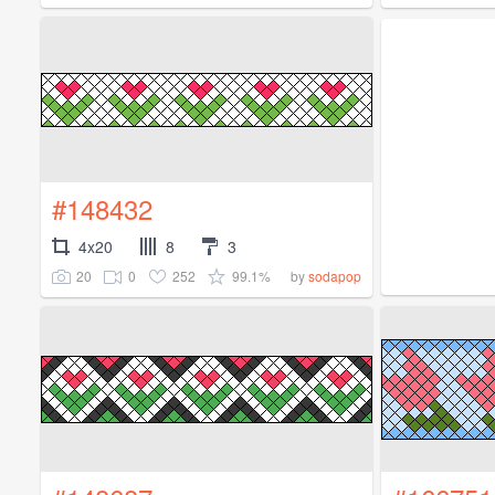
#148432
4x20
8
3
20
0
252
99.1%
by
sodapop