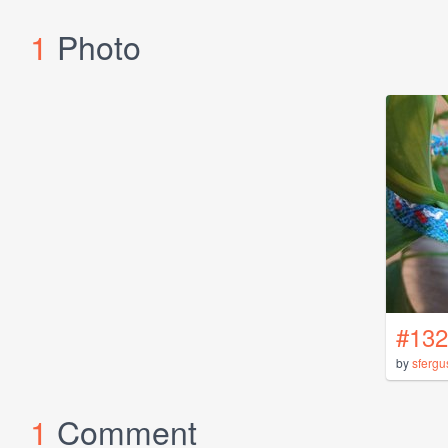
1
Photo
#132
by
sfergu
1
Comment