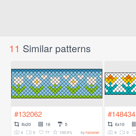
11
Similar patterns
#132062
#148434
8x20
16
5
6x10
4
0
77
100.0%
9
0
by
halokiwi