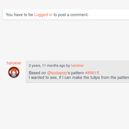
You have to be
Logged in
to post a comment.
halokiwi
3 years, 11 months ago by
halokiwi
Based on
@sodapop
's pattern
#89615
I wanted to see, if I can make the tulips from the patter