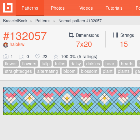
Patterns
Photos
Videos
Tutorials
F
BraceletBook
Patterns
Normal pattern #132057
►
►
#132057
Dimensions
Strings
7x20
15
halokiwi
1
0
23
100.0% (5 ratings)
flower
flowers
tulip
tulips
daisy
daisies
heart
hearts
straightedges
alternating
bloom
blossom
plant
plants
ga