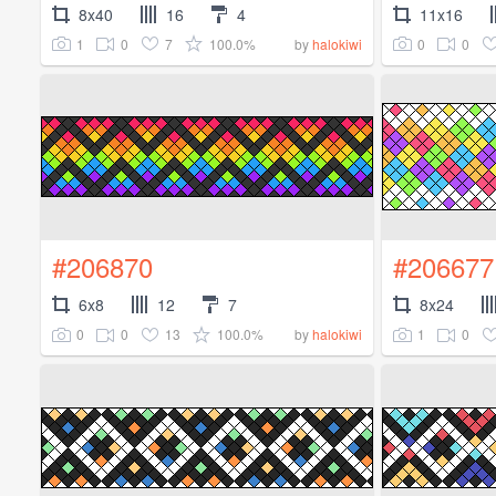
8x40
16
4
11x16
1
0
7
100.0%
0
0
by
halokiwi
#206870
#206677
6x8
12
7
8x24
0
0
13
100.0%
1
0
by
halokiwi