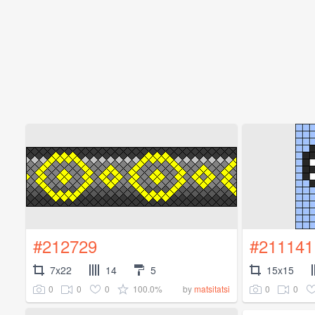
#212729
#211141
7x22
14
5
15x15
0
0
0
100.0%
0
0
by
matsitatsi