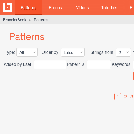
Patterns
Photos
Videos
Tutorials
F
BraceletBook
Patterns
►
Patterns
Type:
Order by:
Strings from:
t
Added by user:
Pattern #:
Keywords:
1
2
3