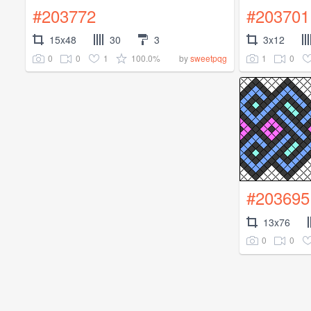
#203772
#203701
15x48
30
3
3x12
0
0
1
100.0%
1
0
by
sweetpqg
#203695
13x76
0
0