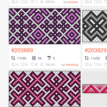
0
0
1
100.0%
0
0
by
halokiwi
#203889
#203829
17x32
34
3
11x32
0
0
5
100.0%
0
0
by
sweetpqg