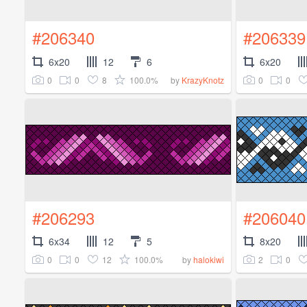
#206340
#206339
6x20
12
6
6x20
0
0
8
100.0%
0
0
by
KrazyKnotz
#206293
#206040
6x34
12
5
8x20
0
0
12
100.0%
2
0
by
halokiwi