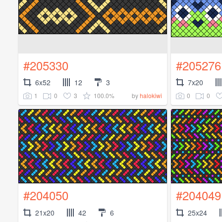
#205330
#205276
6x52
12
3
7x20
1
0
3
100.0%
0
0
by
halokiwi
#204050
#204049
21x20
42
6
25x24