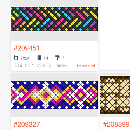
#209451
7x24
14
7
0
0
9
100.0%
by
halokiwi
#209327
#208899