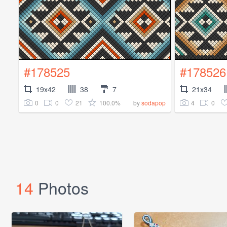
#178525
#178526
19x42
38
7
21x34
0
0
21
100.0%
4
0
by
sodapop
14
Photos