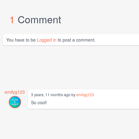
1
Comment
You have to be
Logged in
to post a comment.
emilyg123
3 years, 11 months ago by
emilyg123
So cool!