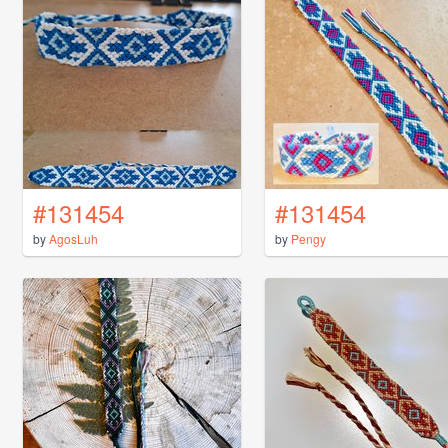
#131454
#131454
by
AgosLuh
by
Pengy