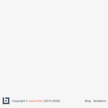
Copyright ©
Jakub Kleň
(2010-2026)
Blog
Variations