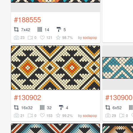
#188555
7x42
14
5
23
0
121
98.7%
by
sodapop
#130902
#130900
16x32
32
4
6x52
21
0
153
99.2%
29
0
by
sodapop