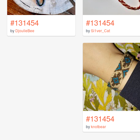
#131454
#131454
by
DjoulieBee
by
Si1ver_Cat
#131454
by
knotbear