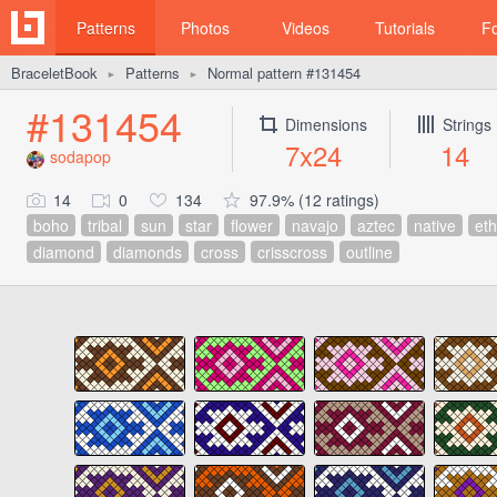
Patterns
Photos
Videos
Tutorials
F
BraceletBook
Patterns
Normal pattern #131454
►
►
#131454
Dimensions
Strings
7x24
14
sodapop
14
0
134
97.9% (12 ratings)
boho
tribal
sun
star
flower
navajo
aztec
native
eth
diamond
diamonds
cross
crisscross
outline