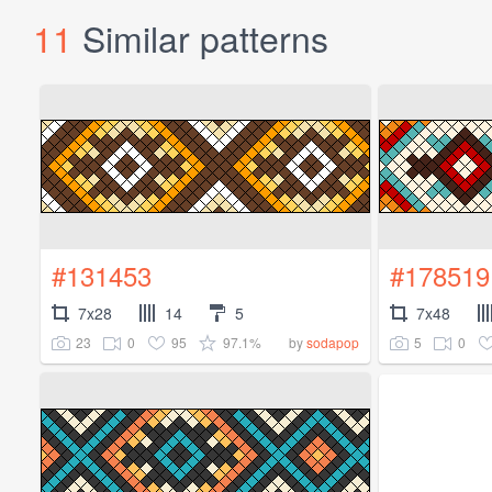
11
Similar patterns
#131453
#178519
7x28
14
5
7x48
23
0
95
97.1%
5
0
by
sodapop