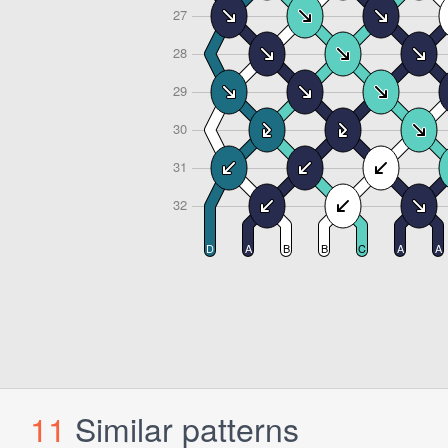
11
Similar patterns