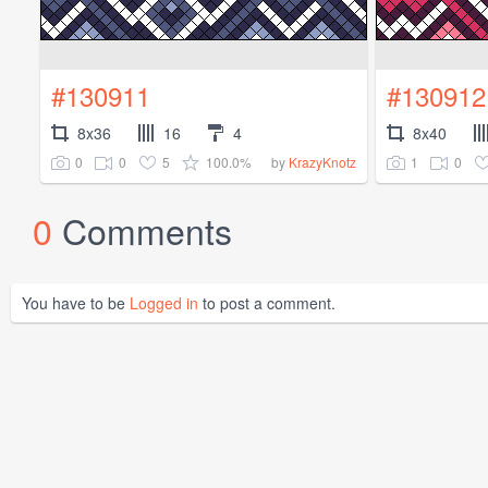
#130911
#130912
8x36
16
4
8x40
0
0
5
100.0%
1
0
by
KrazyKnotz
0
Comments
You have to be
Logged in
to post a comment.