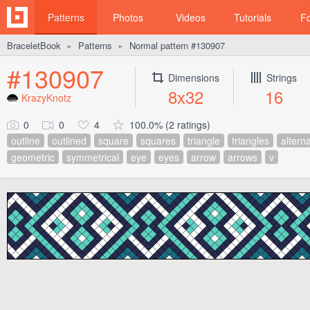
Patterns
Photos
Videos
Tutorials
F
BraceletBook
Patterns
Normal pattern #130907
►
►
#130907
Dimensions
Strings
8x32
16
KrazyKnotz
0
0
4
100.0% (2 ratings)
outline
outlined
square
squares
triangle
triangles
altern
geometric
symmetrical
eye
eyes
arrow
arrows
v