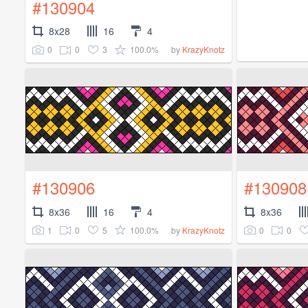
#130904
8x28
16
4
0
0
3
100.0%
by
KrazyKnotz
#130906
#130908
8x36
16
4
8x36
1
0
5
100.0%
0
0
by
KrazyKnotz