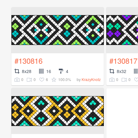
#130816
#130817
8x28
16
4
8x32
0
0
6
100.0%
0
0
by
KrazyKnotz